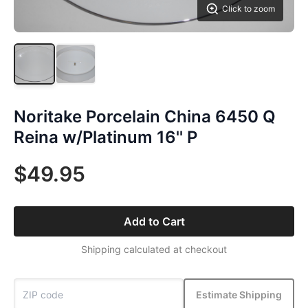
Click to zoom
Noritake Porcelain China 6450 Q
Reina w/Platinum 16'' P
$49.95
Add to Cart
Shipping calculated at checkout
Estimate Shipping