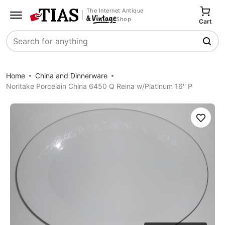
The Internet Antique
Shop
Cart
Search
Home
China and Dinnerware
Noritake Porcelain China 6450 Q Reina w/Platinum 16'' P
Save