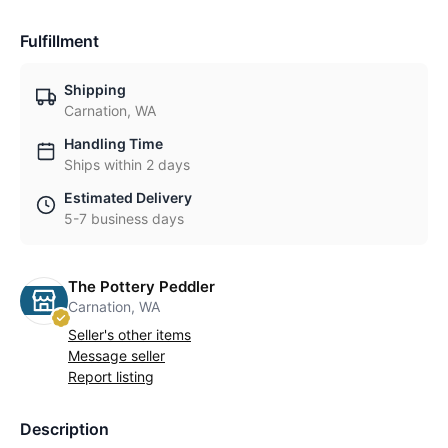
Fulfillment
Shipping
Carnation, WA
Handling Time
Ships within 2 days
Estimated Delivery
5-7 business days
The Pottery Peddler
Carnation, WA
Seller's other items
Message seller
Report listing
Description