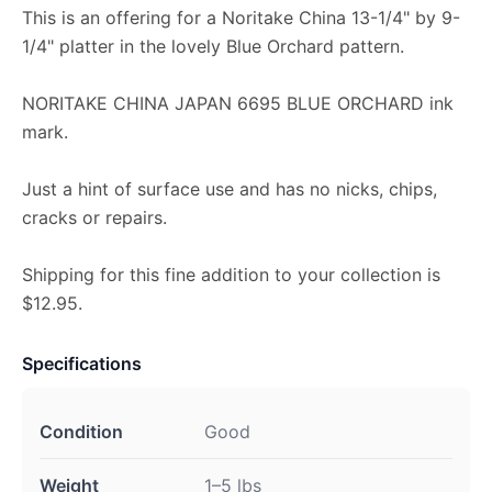
This is an offering for a Noritake China 13-1/4" by 9-
1/4" platter in the lovely Blue Orchard pattern.
NORITAKE CHINA JAPAN 6695 BLUE ORCHARD ink
mark.
Just a hint of surface use and has no nicks, chips,
cracks or repairs.
Shipping for this fine addition to your collection is
$12.95.
Specifications
Condition
Good
Weight
1–5 lbs