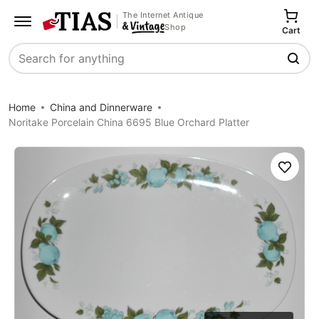
The Internet Antique
Shop
Cart
Search
Home
China and Dinnerware
Noritake Porcelain China 6695 Blue Orchard Platter
Save