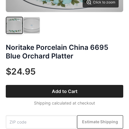
Click to zoom
Noritake Porcelain China 6695
Blue Orchard Platter
$24.95
Add to Cart
Shipping calculated at checkout
Estimate Shipping