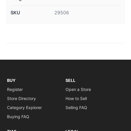
SKU
29506
BUY
SELL
Register
Open a Store
Store Directory
How to Sell
Category Explorer
Selling FAQ
Buying FAQ