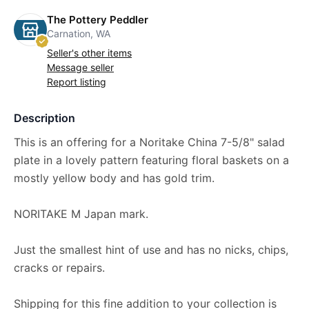
The Pottery Peddler
Carnation, WA
Seller's other items
Message seller
Report listing
Description
This is an offering for a Noritake China 7-5/8" salad
plate in a lovely pattern featuring floral baskets on a
mostly yellow body and has gold trim.
NORITAKE M Japan mark.
Just the smallest hint of use and has no nicks, chips,
cracks or repairs.
Shipping for this fine addition to your collection is