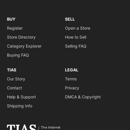
BUY
SELL
Register
Open a Store
Store Directory
How to Sell
Category Explorer
Selling FAQ
Buying FAQ
TIAS
LEGAL
Our Story
Terms
Contact
Privacy
Help & Support
DMCA & Copyright
Shipping Info
The Internet