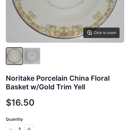
Click to zoom
Noritake Porcelain China Floral
Basket w/Gold Trim Yell
$16.50
Quantity
1