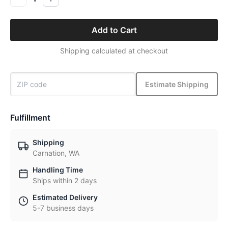
Add to Cart
Shipping calculated at checkout
Estimate Shipping
Fulfillment
Shipping
Carnation, WA
Handling Time
Ships within 2 days
Estimated Delivery
5-7 business days