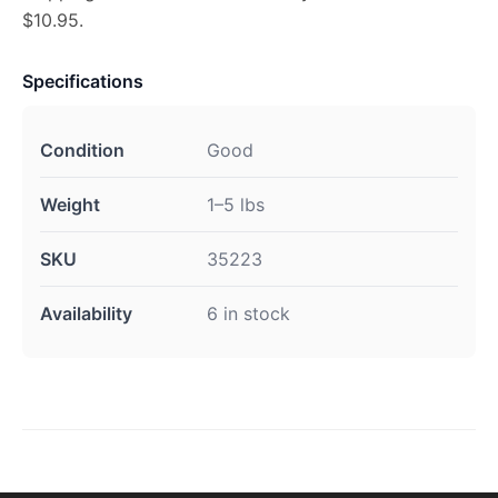
$10.95.
Specifications
Condition
Good
Weight
1–5 lbs
SKU
35223
Availability
6 in stock