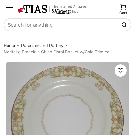
The Internet Antique
Shop
Cart
Search
Home
Porcelain and Pottery
Noritake Porcelain China Floral Basket w/Gold Trim Yell
Save