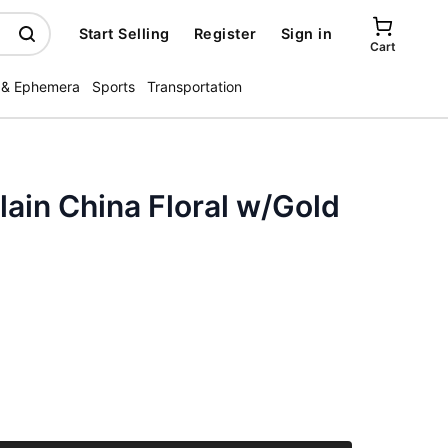
Start Selling
Register
Sign in
Cart
 & Ephemera
Sports
Transportation
lain China Floral w/Gold