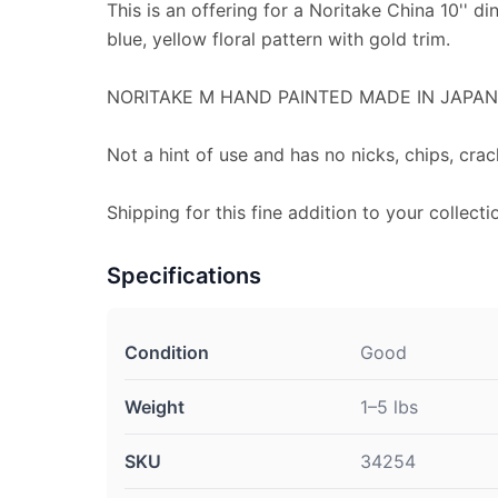
This is an offering for a Noritake China 10'' din
blue, yellow floral pattern with gold trim.
NORITAKE M HAND PAINTED MADE IN JAPAN 
Not a hint of use and has no nicks, chips, crac
Shipping for this fine addition to your collecti
Specifications
Condition
Good
Weight
1–5 lbs
SKU
34254