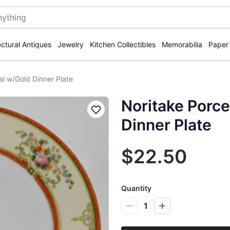
ectural Antiques
Jewelry
Kitchen Collectibles
Memorabilia
Paper
al w/Gold Dinner Plate
Noritake Porce
Save
Dinner Plate
$22.50
Quantity
1