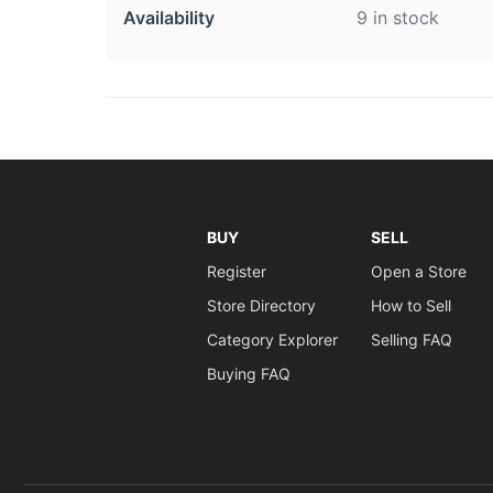
Availability
9 in stock
BUY
SELL
Register
Open a Store
Store Directory
How to Sell
Category Explorer
Selling FAQ
Buying FAQ