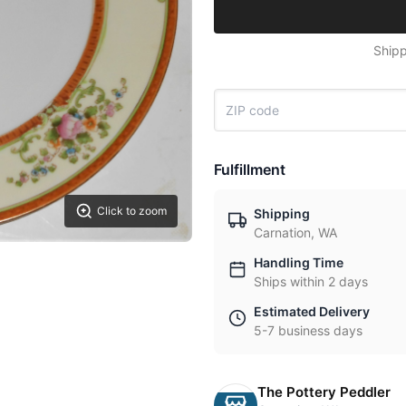
Shipp
Fulfillment
Click to zoom
Shipping
Carnation, WA
Handling Time
Ships within 2 days
Estimated Delivery
5-7 business days
The Pottery Peddler