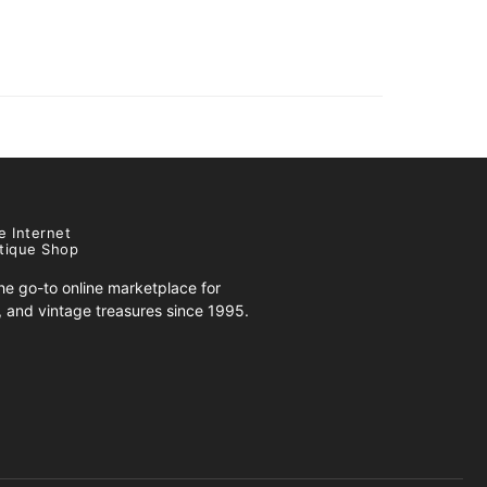
e Internet
tique Shop
e go-to online marketplace for
s, and vintage treasures since 1995.