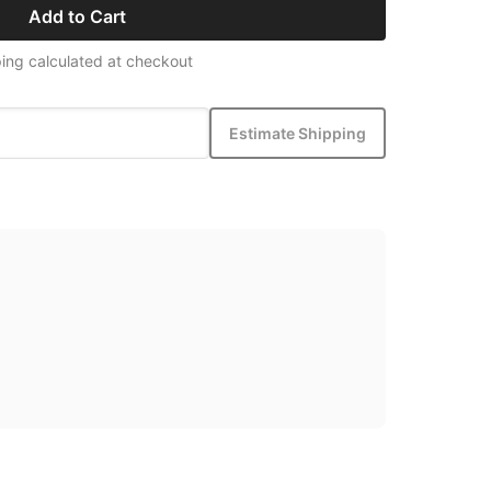
Add to Cart
ing calculated at checkout
Estimate Shipping