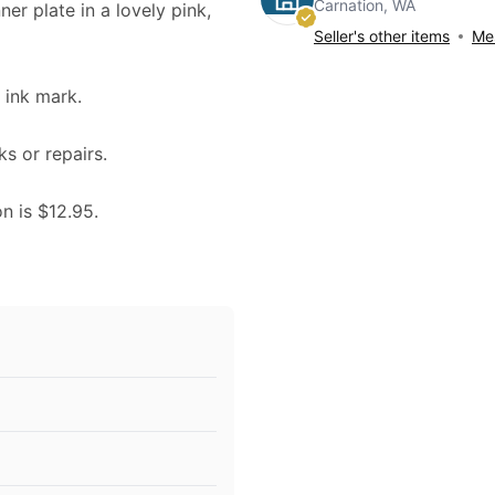
Carnation, WA
ner plate in a lovely pink,
Seller's other items
Mes
ink mark.
ks or repairs.
on is $12.95.