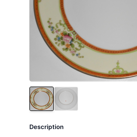
Description