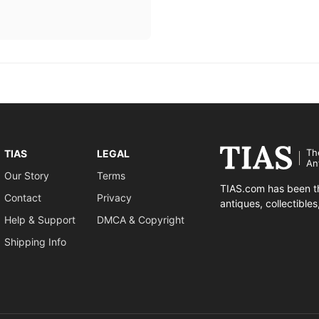
Th
TIAS
LEGAL
An
Our Story
Terms
TIAS.com has been th
Contact
Privacy
antiques, collectible
Help & Support
DMCA & Copyright
Shipping Info