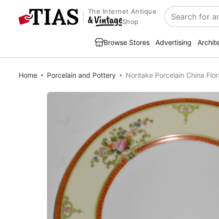
The Internet Antique
Search
Shop
Browse Stores
Advertising
Archit
Home
Porcelain and Pottery
Noritake Porcelain China Flor