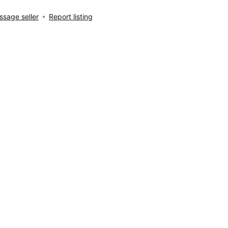
sage seller
Report listing