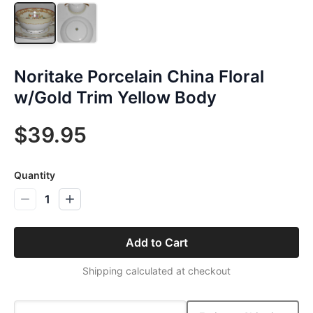
Noritake Porcelain China Floral
w/Gold Trim Yellow Body
$39.95
Quantity
1
Add to Cart
Shipping calculated at checkout