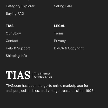
Category Explorer
Selling FAQ
Buying FAQ
TIAS
LEGAL
Our Story
Terms
Contact
Privacy
Help & Support
DMCA & Copyright
Shipping Info
The Internet
Antique Shop
TIAS.com has been the go-to online marketplace for
antiques, collectibles, and vintage treasures since 1995.