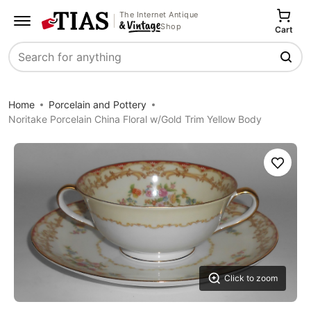
The Internet Antique
Shop
Cart
Search
Home
Porcelain and Pottery
Noritake Porcelain China Floral w/Gold Trim Yellow Body
Save
Click to zoom