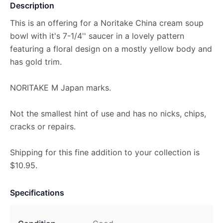
Description
This is an offering for a Noritake China cream soup
bowl with it's 7-1/4'' saucer in a lovely pattern
featuring a floral design on a mostly yellow body and
has gold trim.
NORITAKE M Japan marks.
Not the smallest hint of use and has no nicks, chips,
cracks or repairs.
Shipping for this fine addition to your collection is
$10.95.
Specifications