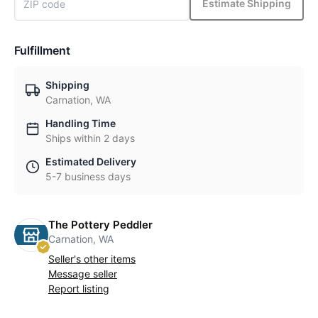
Estimate Shipping
Fulfillment
Shipping
Carnation, WA
Handling Time
Ships within 2 days
Estimated Delivery
5-7 business days
The Pottery Peddler
Carnation, WA
Seller's other items
Message seller
Report listing