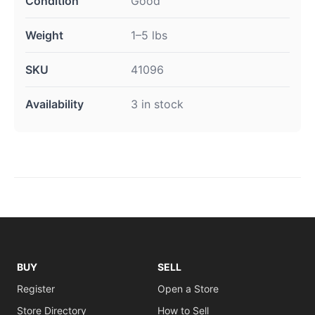
Condition
Good
Weight
1–5 lbs
SKU
41096
Availability
3 in stock
BUY
SELL
Register
Open a Store
Store Directory
How to Sell