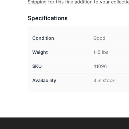
Shipping for this fine addition to your collecti
Specifications
Condition
Good
Weight
1–5 lbs
SKU
41096
Availability
3 in stock