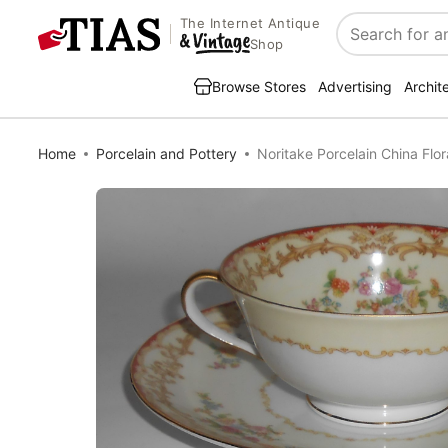
The Internet Antique
Search
Shop
Browse Stores
Advertising
Archit
Home
Porcelain and Pottery
Noritake Porcelain China Flo