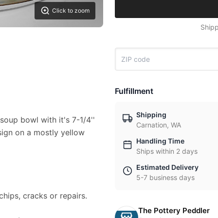
Click to zoom
Shipp
Fulfillment
Shipping
soup bowl with it's 7-1/4''
Carnation, WA
esign on a mostly yellow
Handling Time
Ships within 2 days
Estimated Delivery
5-7 business days
chips, cracks or repairs.
The Pottery Peddler