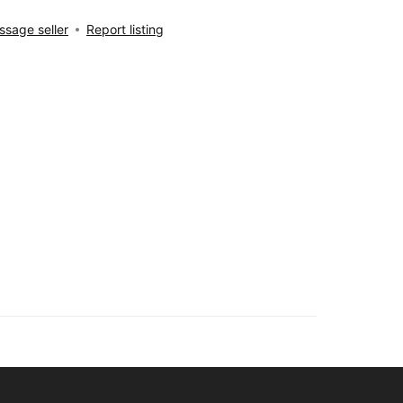
sage seller
Report listing