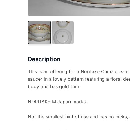
Description
This is an offering for a Noritake China cream 
saucer in a lovely pattern featuring a floral d
body and has gold trim.
NORITAKE M Japan marks.
Not the smallest hint of use and has no nicks, 