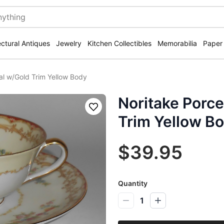
ectural Antiques
Jewelry
Kitchen Collectibles
Memorabilia
Paper
ral w/Gold Trim Yellow Body
Noritake Porce
Save
Trim Yellow B
$39.95
Quantity
1