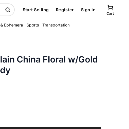
Start Selling
Register
Sign in
Cart
 & Ephemera
Sports
Transportation
lain China Floral w/Gold
ody