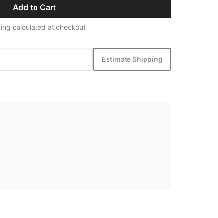
Add to Cart
ing calculated at checkout
Estimate Shipping