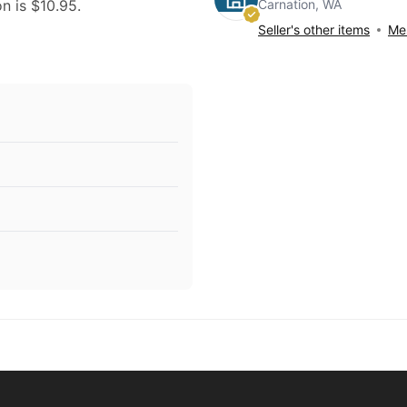
Carnation, WA
on is $10.95.
Seller's other items
Mes