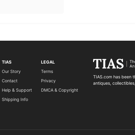
Th
TIAS
LEGAL
An
Our Story
Terms
TIAS.com has been th
Contact
Privacy
antiques, collectible
Help & Support
DMCA & Copyright
Shipping Info