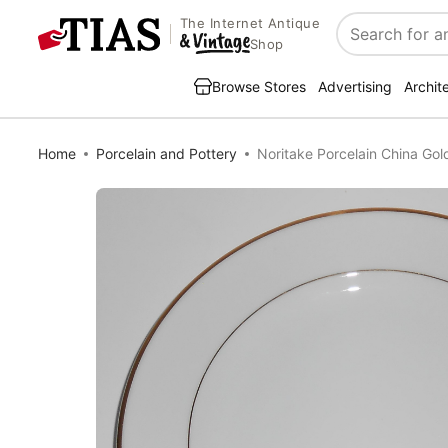
The Internet Antique
Search
Shop
Browse Stores
Advertising
Archit
Home
Porcelain and Pottery
Noritake Porcelain China Go