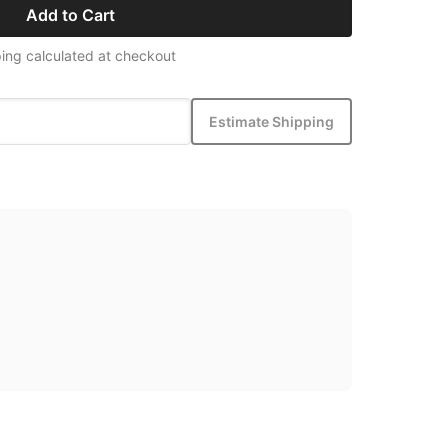
Add to Cart
ing calculated at checkout
Estimate Shipping