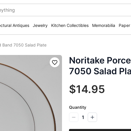
ectural Antiques
Jewelry
Kitchen Collectibles
Memorabilia
Paper
ld Band 7050 Salad Plate
Noritake Porce
Save
7050 Salad Pl
$14.95
Quantity
1