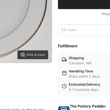
Shipp
Fulfillment
Click to zoom
Shipping
Carnation, WA
Handling Time
Ships within 2 days
Estimated Delivery
5-7 business days
The Pottery Peddler
salad plate in the lovely