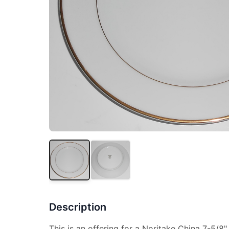
Description
This is an offering for a Noritake China 7-5/8" 