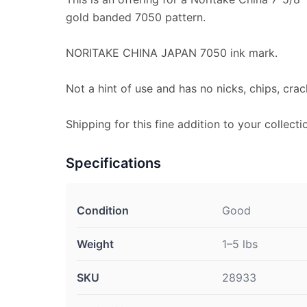
gold banded 7050 pattern.
NORITAKE CHINA JAPAN 7050 ink mark.
Not a hint of use and has no nicks, chips, crac
Shipping for this fine addition to your collecti
Specifications
Condition
Good
Weight
1–5 lbs
SKU
28933