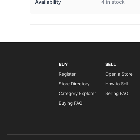
Availability
4 in stock
BUY
SELL
Register
Open a Store
Store Directory
How to Sell
Category Explorer
Selling FAQ
Buying FAQ