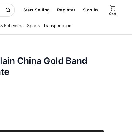
Start Selling
Register
Sign in
Cart
 & Ephemera
Sports
Transportation
lain China Gold Band
ate