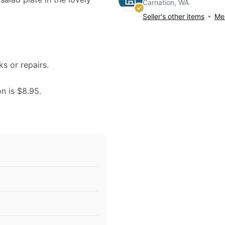
Carnation, WA
Seller's other items
Mes
ks or repairs.
on is $8.95.