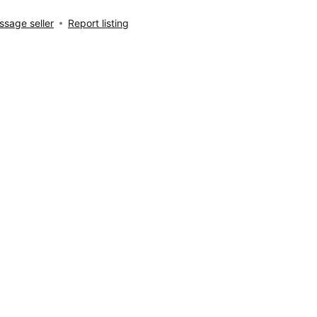
sage seller
Report listing