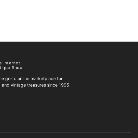
e Internet
tique Shop
e go-to online marketplace for
s, and vintage treasures since 1995.