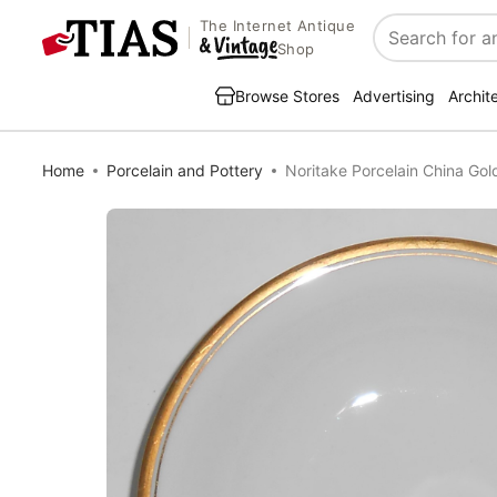
The Internet Antique
Search
Shop
Browse Stores
Advertising
Archit
Home
Porcelain and Pottery
Noritake Porcelain China Gol