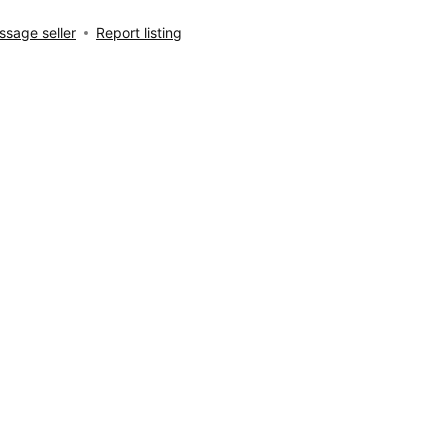
sage seller
Report listing