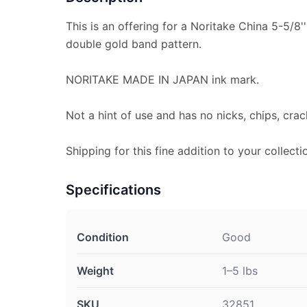
This is an offering for a Noritake China 5-5/8''
double gold band pattern.
NORITAKE MADE IN JAPAN ink mark.
Not a hint of use and has no nicks, chips, crac
Shipping for this fine addition to your collecti
Specifications
Condition
Good
Weight
1–5 lbs
SKU
32851