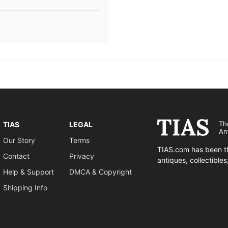
Th
TIAS
LEGAL
An
Our Story
Terms
TIAS.com has been th
Contact
Privacy
antiques, collectible
Help & Support
DMCA & Copyright
Shipping Info