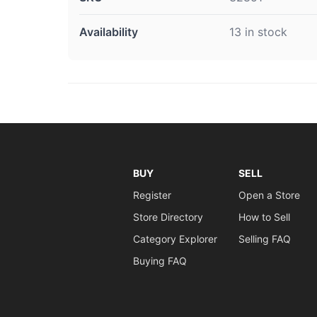
Availability
13 in stock
BUY
SELL
Register
Open a Store
Store Directory
How to Sell
Category Explorer
Selling FAQ
Buying FAQ