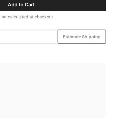
Add to Cart
ing calculated at checkout
Estimate Shipping