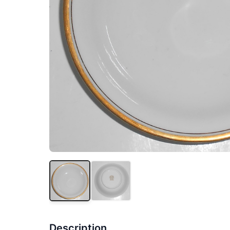
Description