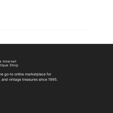
e Internet
tique Shop
e go-to online marketplace for
s, and vintage treasures since 1995.