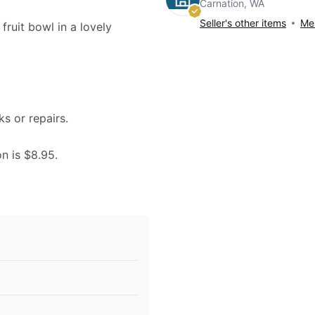
Carnation, WA
Seller's other items
Mes
 fruit bowl in a lovely
ks or repairs.
on is $8.95.