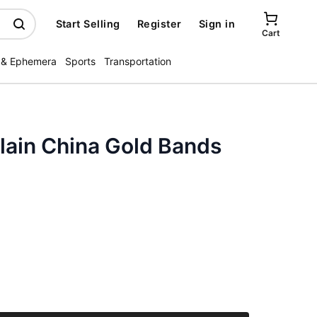
Start Selling
Register
Sign in
Cart
 & Ephemera
Sports
Transportation
lain China Gold Bands