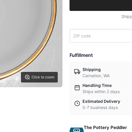
Shipp
Fulfillment
Shipping
Carnation, WA
Click to zoom
Handling Time
Ships within 2 days
Estimated Delivery
5-7 business days
The Pottery Peddler