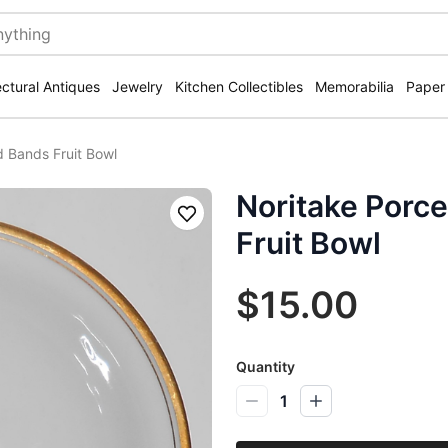
ectural Antiques
Jewelry
Kitchen Collectibles
Memorabilia
Paper
d Bands Fruit Bowl
Noritake Porce
Save
Fruit Bowl
$15.00
Quantity
1