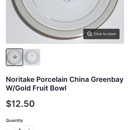
Click to zoom
Noritake Porcelain China Greenbay
W/Gold Fruit Bowl
$12.50
Quantity