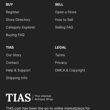
BUY
SELL
Register
Open a Store
Store Directory
How to Sell
Category Explorer
Selling FAQ
Buying FAQ
TIAS
LEGAL
Our Story
Terms
Contact
Privacy
Help & Support
DMCA & Copyright
Shipping Info
The Internet
Antique Shop
TIAS.com has been the go-to online marketplace for