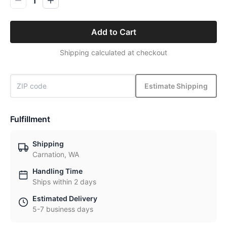
1
Add to Cart
Shipping calculated at checkout
Estimate Shipping
Fulfillment
Shipping
Carnation, WA
Handling Time
Ships within 2 days
Estimated Delivery
5-7 business days