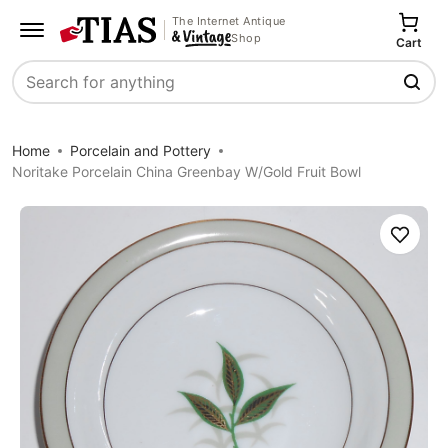
The Internet Antique
Shop
Cart
Search
Home
Porcelain and Pottery
Noritake Porcelain China Greenbay W/Gold Fruit Bowl
Save