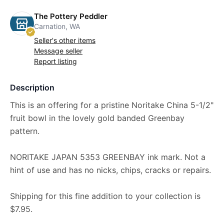
The Pottery Peddler
Carnation, WA
Seller's other items
Message seller
Report listing
Description
This is an offering for a pristine Noritake China 5-1/2"
fruit bowl in the lovely gold banded Greenbay
pattern.
NORITAKE JAPAN 5353 GREENBAY ink mark. Not a
hint of use and has no nicks, chips, cracks or repairs.
Shipping for this fine addition to your collection is
$7.95.