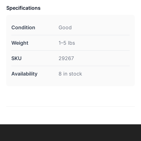
Specifications
Condition
Good
Weight
1–5 lbs
SKU
29267
Availability
8 in stock