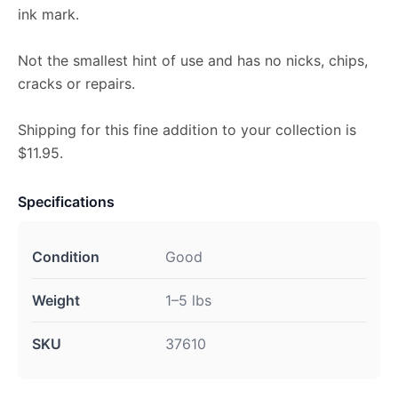
ink mark.
Not the smallest hint of use and has no nicks, chips,
cracks or repairs.
Shipping for this fine addition to your collection is
$11.95.
Specifications
Condition
Good
Weight
1–5 lbs
SKU
37610