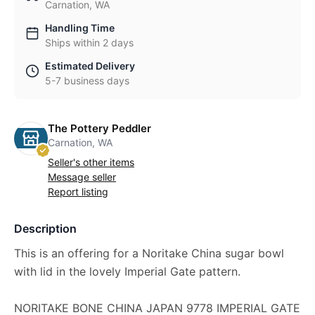
Carnation, WA
Handling Time
Ships within 2 days
Estimated Delivery
5-7 business days
The Pottery Peddler
Carnation, WA
Seller's other items
Message seller
Report listing
Description
This is an offering for a Noritake China sugar bowl
with lid in the lovely Imperial Gate pattern.
NORITAKE BONE CHINA JAPAN 9778 IMPERIAL GATE