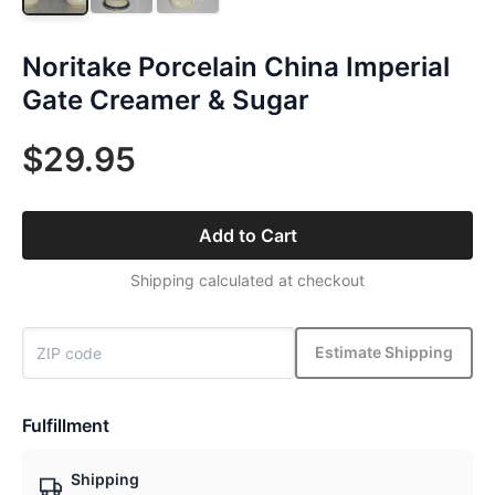
Noritake Porcelain China Imperial
Gate Creamer & Sugar
$29.95
Add to Cart
Shipping calculated at checkout
Estimate Shipping
Fulfillment
Shipping