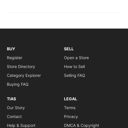
BUY
SELL
Register
Open a Store
Store Directory
How to Sell
Category Explorer
Selling FAQ
Buying FAQ
TIAS
LEGAL
Our Story
Terms
Contact
Privacy
Help & Support
DMCA & Copyright