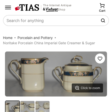
The Internet Antique
Shop
Cart
Search
Home
Porcelain and Pottery
Noritake Porcelain China Imperial Gate Creamer & Sugar
Save
Click to zoom