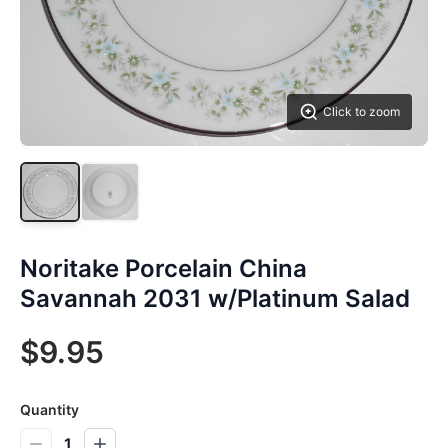
Click to zoom
Noritake Porcelain China
Savannah 2031 w/Platinum Salad
$9.95
Quantity
1