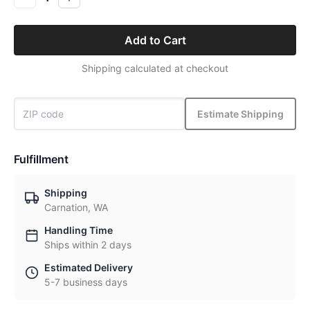
Add to Cart
Shipping calculated at checkout
Estimate Shipping
Fulfillment
Shipping
Carnation, WA
Handling Time
Ships within 2 days
Estimated Delivery
5-7 business days