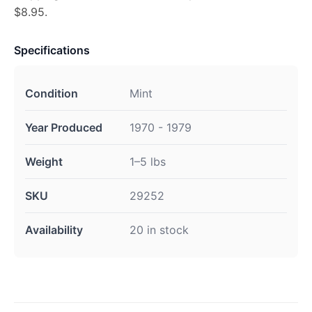
$8.95.
Specifications
Condition
Mint
Year Produced
1970 - 1979
Weight
1–5 lbs
SKU
29252
Availability
20 in stock