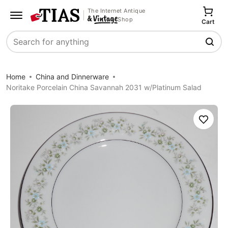
The Internet Antique
Shop
Cart
Search
Home
China and Dinnerware
Noritake Porcelain China Savannah 2031 w/Platinum Salad
Save