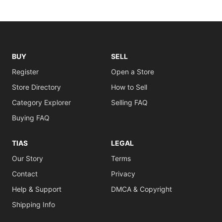
BUY
SELL
Register
Open a Store
Store Directory
How to Sell
Category Explorer
Selling FAQ
Buying FAQ
TIAS
LEGAL
Our Story
Terms
Contact
Privacy
Help & Support
DMCA & Copyright
Shipping Info