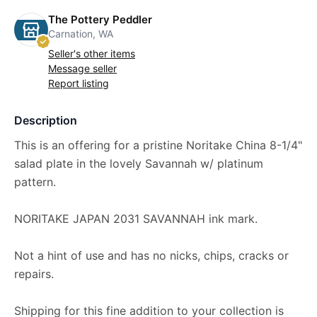
The Pottery Peddler
Carnation, WA
Seller's other items
Message seller
Report listing
Description
This is an offering for a pristine Noritake China 8-1/4"
salad plate in the lovely Savannah w/ platinum
pattern.
NORITAKE JAPAN 2031 SAVANNAH ink mark.
Not a hint of use and has no nicks, chips, cracks or
repairs.
Shipping for this fine addition to your collection is