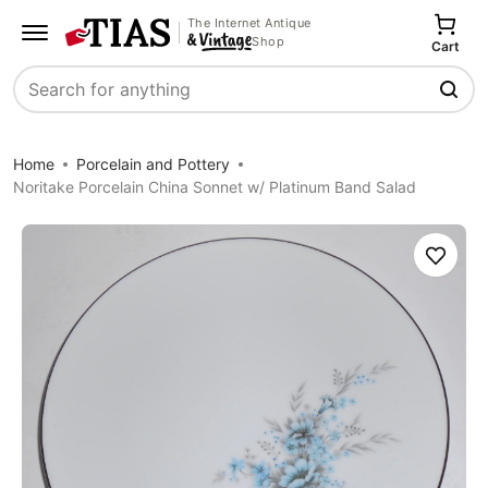
The Internet Antique
Shop
Cart
Search
Home
Porcelain and Pottery
Noritake Porcelain China Sonnet w/ Platinum Band Salad
Save