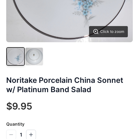
Click to zoom
Noritake Porcelain China Sonnet
w/ Platinum Band Salad
$9.95
Quantity
1