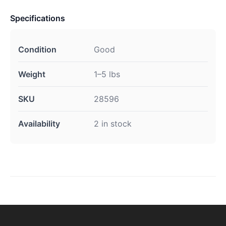
Specifications
Condition
Good
Weight
1–5 lbs
SKU
28596
Availability
2 in stock