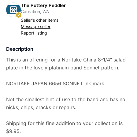
The Pottery Peddler
Carnation, WA
Seller's other items
Message seller
Report listing
Description
This is an offering for a Noritake China 8-1/4" salad
plate in the lovely platinum band Sonnet pattern.
NORITAKE JAPAN 6656 SONNET ink mark.
Not the smallest hint of use to the band and has no
nicks, chips, cracks or repairs.
Shipping for this fine addition to your collection is
$9.95.