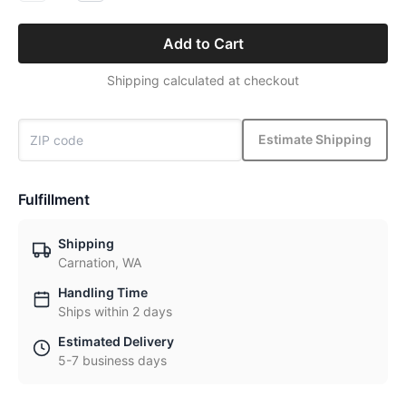
Add to Cart
Shipping calculated at checkout
Estimate Shipping
Fulfillment
Shipping
Carnation, WA
Handling Time
Ships within 2 days
Estimated Delivery
5-7 business days