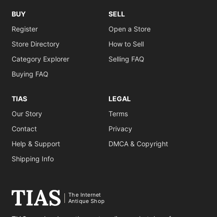
BUY
SELL
Register
Open a Store
Store Directory
How to Sell
Category Explorer
Selling FAQ
Buying FAQ
TIAS
LEGAL
Our Story
Terms
Contact
Privacy
Help & Support
DMCA & Copyright
Shipping Info
The Internet
Antique Shop