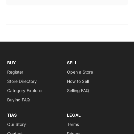
BUY
SELL
Register
Open a Store
Store Directory
How to Sell
Category Explorer
Selling FAQ
Buying FAQ
TIAS
LEGAL
Our Story
Terms
Contact
Privacy