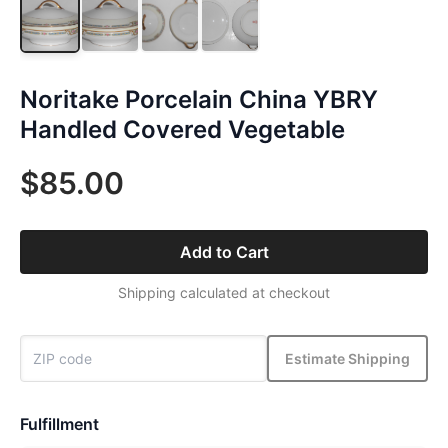
Noritake Porcelain China YBRY
Handled Covered Vegetable
$85.00
Add to Cart
Shipping calculated at checkout
Estimate Shipping
Fulfillment