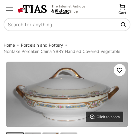
The Internet Antique
Shop
Cart
Search
Home
Porcelain and Pottery
Noritake Porcelain China YBRY Handled Covered Vegetable
Save
Click to zoom