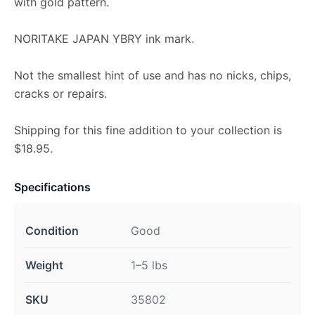
with gold pattern.
NORITAKE JAPAN YBRY ink mark.
Not the smallest hint of use and has no nicks, chips,
cracks or repairs.
Shipping for this fine addition to your collection is
$18.95.
Specifications
Condition
Good
Weight
1–5 lbs
SKU
35802