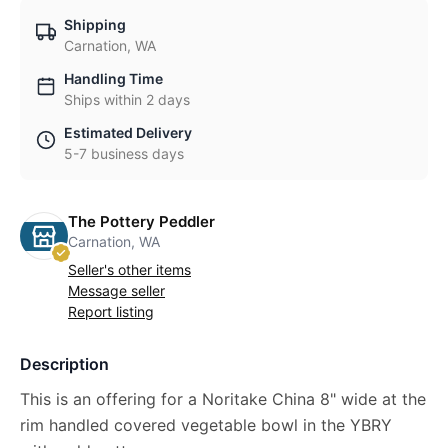
Shipping
Carnation, WA
Handling Time
Ships within 2 days
Estimated Delivery
5-7 business days
The Pottery Peddler
Carnation, WA
Seller's other items
Message seller
Report listing
Description
This is an offering for a Noritake China 8" wide at the
rim handled covered vegetable bowl in the YBRY