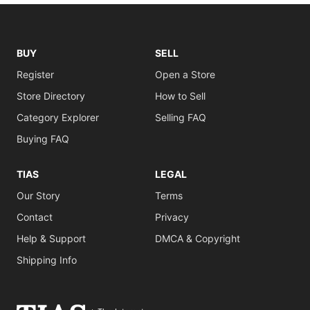
BUY
SELL
Register
Open a Store
Store Directory
How to Sell
Category Explorer
Selling FAQ
Buying FAQ
TIAS
LEGAL
Our Story
Terms
Contact
Privacy
Help & Support
DMCA & Copyright
Shipping Info