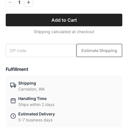
1
Add to Cart
Shipping calculated at checkout
Estimate Shipping
Fulfillment
Shipping
Carnation, WA
Handling Time
Ships within 2 days
Estimated Delivery
5-7 business days