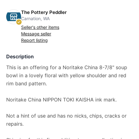
The Pottery Peddler
Carnation, WA
Seller's other items
Message seller
Report listing
Description
This is an offering for a Noritake China 8-7/8" soup
bowl in a lovely floral with yellow shoulder and red
rim band pattern.
Noritake China NIPPON TOKI KAISHA ink mark.
Not a hint of use and has no nicks, chips, cracks or
repairs.