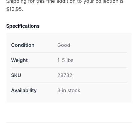
Shipping for this fine addition to your collection is
$10.95.
Specifications
Condition
Good
Weight
1–5 lbs
SKU
28732
Availability
3 in stock