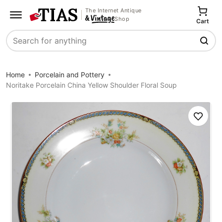
The Internet Antique
Shop
Cart
Search
Home
Porcelain and Pottery
Noritake Porcelain China Yellow Shoulder Floral Soup
Save