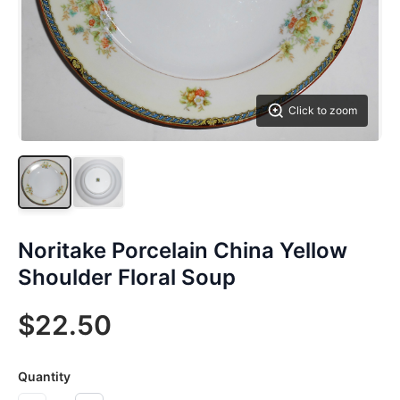
Click to zoom
Noritake Porcelain China Yellow
Shoulder Floral Soup
$22.50
Quantity