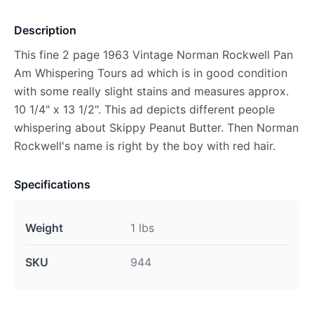
Description
This fine 2 page 1963 Vintage Norman Rockwell Pan
Am Whispering Tours ad which is in good condition
with some really slight stains and measures approx.
10 1/4" x 13 1/2". This ad depicts different people
whispering about Skippy Peanut Butter. Then Norman
Rockwell's name is right by the boy with red hair.
Specifications
Weight
1 lbs
SKU
944