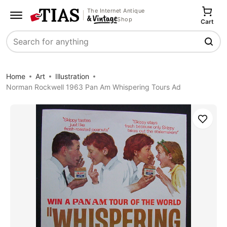
The Internet Antique
Shop
Cart
Search
Home
Art
Illustration
Norman Rockwell 1963 Pan Am Whispering Tours Ad
Save