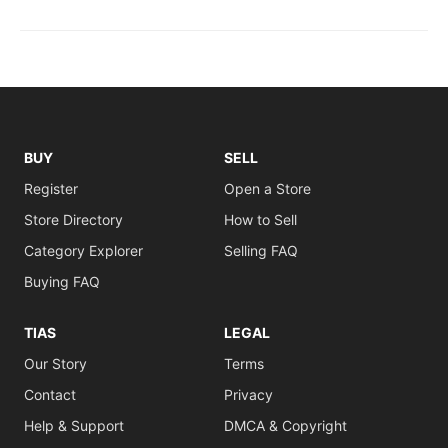
BUY
SELL
Register
Open a Store
Store Directory
How to Sell
Category Explorer
Selling FAQ
Buying FAQ
TIAS
LEGAL
Our Story
Terms
Contact
Privacy
Help & Support
DMCA & Copyright