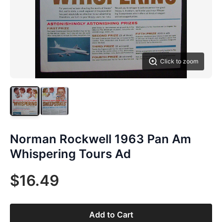
Click to zoom
Norman Rockwell 1963 Pan Am
Whispering Tours Ad
$16.49
Add to Cart