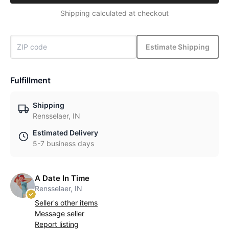
Shipping calculated at checkout
Estimate Shipping
Fulfillment
Shipping
Rensselaer, IN
Estimated Delivery
5-7 business days
A Date In Time
Rensselaer, IN
Seller's other items
Message seller
Report listing