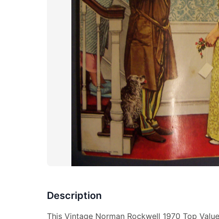
Description
This Vintage Norman Rockwell 1970 Top Valu