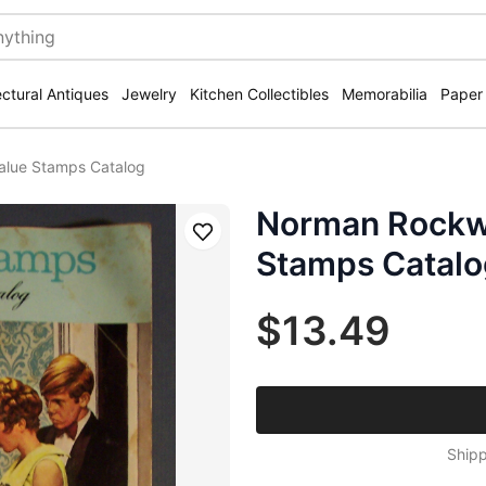
ectural Antiques
Jewelry
Kitchen Collectibles
Memorabilia
Paper
alue Stamps Catalog
Norman Rockwe
Save
Stamps Catalo
$13.49
Shipp