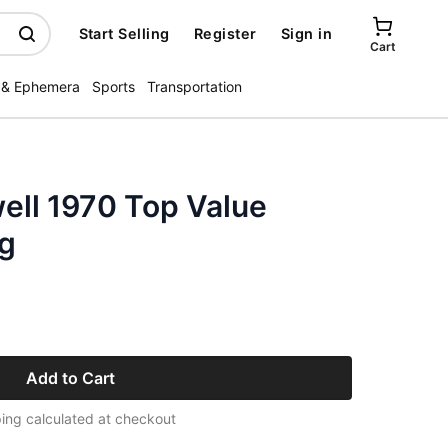
Start Selling
Register
Sign in
Cart
 & Ephemera
Sports
Transportation
ll 1970 Top Value
g
Add to Cart
ing calculated at checkout