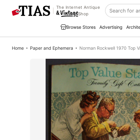
The Internet Antique
Search
Shop
Browse Stores
Advertising
Archit
Home
Paper and Ephemera
Norman Rockwell 1970 Top V