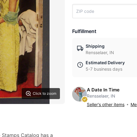
Fulfillment
Shipping
Rensselaer, IN
Estimated Delivery
5-7 business days
A Date In Time
Click to zoom
Rensselaer, IN
Seller's other items
Mes
e Stamps Catalog has a