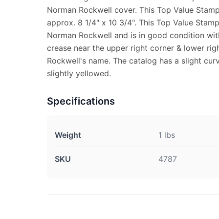
Norman Rockwell cover. This Top Value Stam
approx. 8 1/4" x 10 3/4". This Top Value Stam
Norman Rockwell and is in good condition with
crease near the upper right corner & lower ri
Rockwell's name. The catalog has a slight curv
slightly yellowed.
Specifications
Weight
1 lbs
SKU
4787