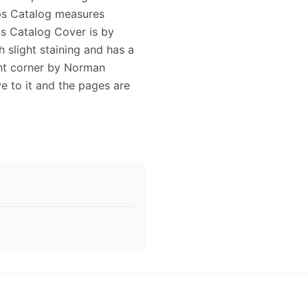
ps Catalog measures
ps Catalog Cover is by
 slight staining and has a
ght corner by Norman
e to it and the pages are