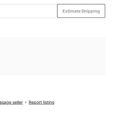
Estimate Shipping
sage seller
Report listing