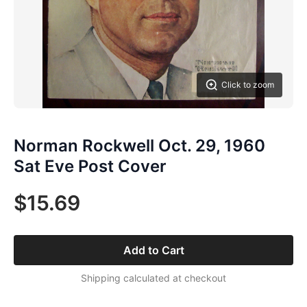
Click to zoom
Norman Rockwell Oct. 29, 1960
Sat Eve Post Cover
$15.69
Add to Cart
Shipping calculated at checkout