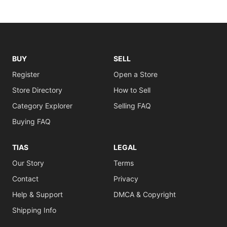
BUY
SELL
Register
Open a Store
Store Directory
How to Sell
Category Explorer
Selling FAQ
Buying FAQ
TIAS
LEGAL
Our Story
Terms
Contact
Privacy
Help & Support
DMCA & Copyright
Shipping Info