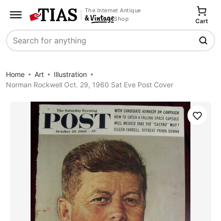
The Internet Antique
Shop
Cart
Search
Home
Art
Illustration
Norman Rockwell Oct. 29, 1960 Sat Eve Post Cover
Save