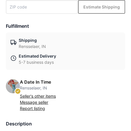
Estimate Shipping
Fulfillment
Shipping
Rensselaer, IN
Estimated Delivery
5-7 business days
A Date In Time
Rensselaer, IN
Seller's other items
Message seller
Report listing
Description