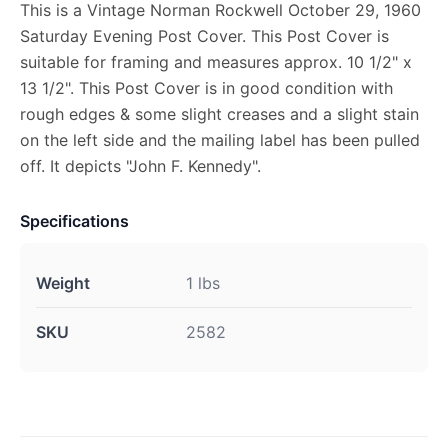
This is a Vintage Norman Rockwell October 29, 1960
Saturday Evening Post Cover. This Post Cover is
suitable for framing and measures approx. 10 1/2" x
13 1/2". This Post Cover is in good condition with
rough edges & some slight creases and a slight stain
on the left side and the mailing label has been pulled
off. It depicts "John F. Kennedy".
Specifications
Weight
1 lbs
SKU
2582