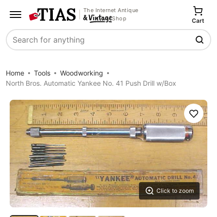
The Internet Antique
Shop
Cart
Search
Home
Tools
Woodworking
North Bros. Automatic Yankee No. 41 Push Drill w/Box
Save
Click to zoom