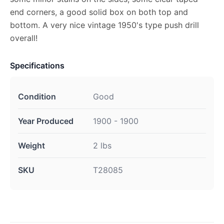
end corners, a good solid box on both top and
bottom. A very nice vintage 1950's type push drill
overall!
Specifications
Condition
Good
Year Produced
1900 - 1900
Weight
2 lbs
SKU
T28085