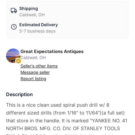
Shipping
Caldwell, OH
Estimated Delivery
5-7 business days
Great Expectations Antiques
Caldwell, OH
Seller's other items
Message seller
Report listing
Description
This is a nice clean used spiral push drill w/ 8
different sized drills (from 1/16" to 11/64")(a full set)
that store in the handle. It is marked "YANKEE NO. 41
NORTH BROS. MFG. CO. DIV. OF STANLEY TOOLS