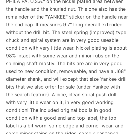
PHILA PA. U.S.A." on the nickel plated area between
the handle and the knurled nut. This one also has the
remainder of the "YANKEE" sticker on the handle near
the end cap. It measures 9.7" long overall extended
without the drill bit. The steel spring (improved) type
chuck and spiral system are in very good useable
condition with very little wear. Nickel plating is about
98% intact with some wear and minor rubs on the
spinning shaft mostly. The bits are are in very good
used to new condition, removeable, and have a .168"
diameter shank, and will except that size Yankee drill
bits that we also offer for sale (under Yankee with
the search feature). A nice, clean spiral push drill,
with very little wear on it, in very good working
condition! The included original box is in good
condition with a good end and top label, the top
label is a bit worn, some edge and corner wear, and
some minor stains on the sides, some clear taped