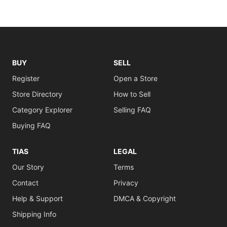
BUY
SELL
Register
Open a Store
Store Directory
How to Sell
Category Explorer
Selling FAQ
Buying FAQ
TIAS
LEGAL
Our Story
Terms
Contact
Privacy
Help & Support
DMCA & Copyright
Shipping Info