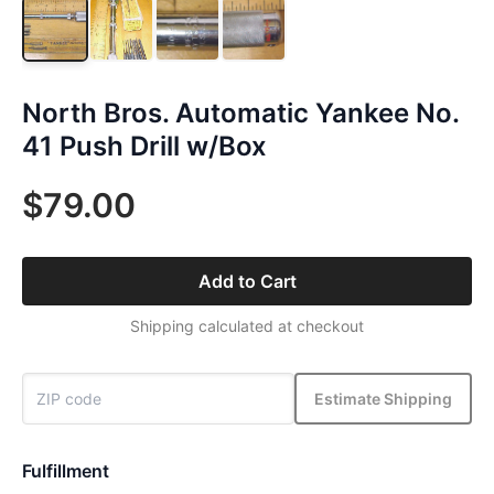
North Bros. Automatic Yankee No.
41 Push Drill w/Box
$79.00
Add to Cart
Shipping calculated at checkout
Estimate Shipping
Fulfillment