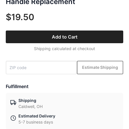
Handle Replacement
$19.50
Add to Cart
Shipping calculated at checkout
Estimate Shipping
Fulfillment
Shipping
Caldwell, OH
Estimated Delivery
5-7 business days