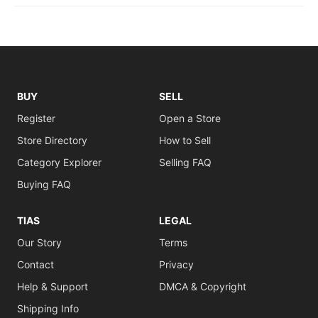
BUY
SELL
Register
Open a Store
Store Directory
How to Sell
Category Explorer
Selling FAQ
Buying FAQ
TIAS
LEGAL
Our Story
Terms
Contact
Privacy
Help & Support
DMCA & Copyright
Shipping Info