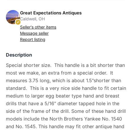
Great Expectations Antiques
Caldwell, OH
Seller's other items
Message seller
Report listing
Description
Special shorter size. This handle is a bit shorter than
most we make, an extra from a special order. It
measures 3.75 long, which is about 1.5"shorter than
standard. This is a very nice side handle to fit certain
medium to larger egg beater type hand and breast
drills that have a 5/16" diameter tapped hole in the
side of the frame of the drill. Some of these hand drill
models include the North Brothers Yankee No. 1540
and No. 1545. This handle may fit other antique hand