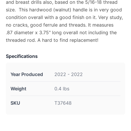
and breast drills also, based on the 5/16-18 thread
size. This hardwood (walnut) handle is in very good
condition overall with a good finish on it. Very study,
no cracks, good ferrule and threads. It measures
.87 diameter x 3.75" long overall not including the
threaded rod. A hard to find replacement!
Specifications
Year Produced
2022 - 2022
Weight
0.4 lbs
SKU
T37648