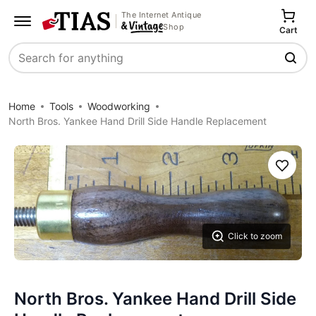
The Internet Antique
Shop
Cart
Search
Home
Tools
Woodworking
North Bros. Yankee Hand Drill Side Handle Replacement
Save
Click to zoom
North Bros. Yankee Hand Drill Side