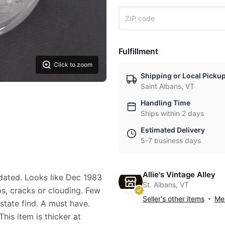
Fulfillment
Click to zoom
Shipping or Local Picku
Saint Albans, VT
Handling Time
Ships within 2 days
Estimated Delivery
5-7 business days
Allie's Vintage Alley
ated. Looks like Dec 1983
St. Albans, VT
ps, cracks or clouding. Few
Seller's other items
Mes
state find. A must have.
his item is thicker at