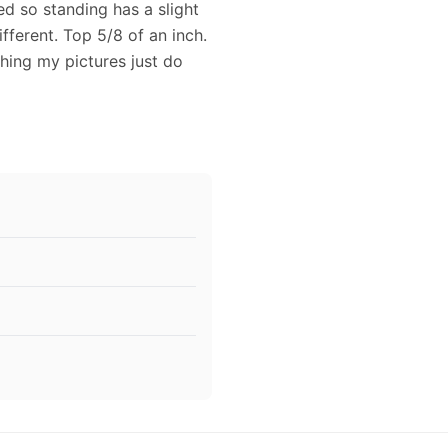
ed so standing has a slight
fferent. Top 5/8 of an inch.
ching my pictures just do