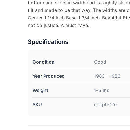
bottom and sides in width and is slightly slant
tilt and made to be that way. The widths are di
Center 1 1/4 inch Base 1 3/4 inch. Beautiful Et
not do justice. A must have.
Specifications
Condition
Good
Year Produced
1983 - 1983
Weight
1–5 lbs
SKU
npeph-17e