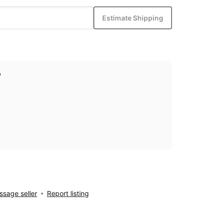
Estimate Shipping
p
sage seller
Report listing