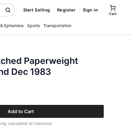
Start Selling
Register
Sign in
Cart
 & Ephemera
Sports
Transportation
tched Paperweight
nd Dec 1983
Add to Cart
ing calculated at checkout