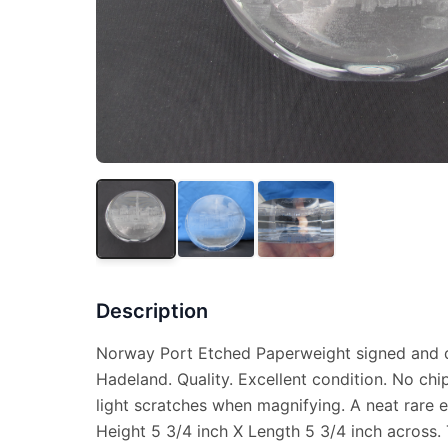
Description
Norway Port Etched Paperweight signed and d
Hadeland. Quality. Excellent condition. No chi
light scratches when magnifying. A neat rare e
Height 5 3/4 inch X Length 5 3/4 inch across. T