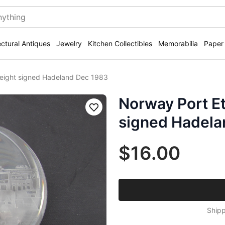
ectural Antiques
Jewelry
Kitchen Collectibles
Memorabilia
Paper
eight signed Hadeland Dec 1983
Norway Port E
Save
signed Hadela
$16.00
Shipp