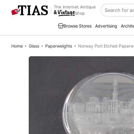
The Internet Antique
Search
Shop
Browse Stores
Advertising
Archit
Home
Glass
Paperweights
Norway Port Etched Paperw