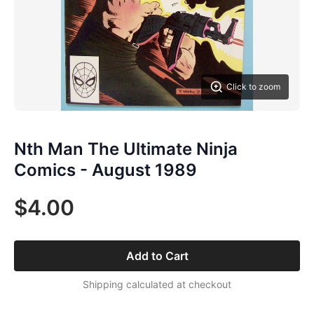
Click to zoom
Nth Man The Ultimate Ninja
Comics - August 1989
$4.00
Add to Cart
Shipping calculated at checkout