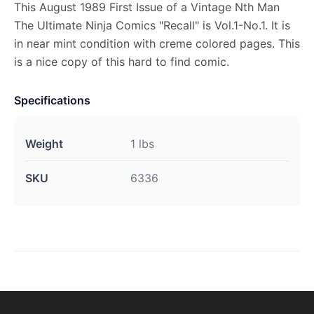
This August 1989 First Issue of a Vintage Nth Man
The Ultimate Ninja Comics "Recall" is Vol.1-No.1. It is
in near mint condition with creme colored pages. This
is a nice copy of this hard to find comic.
Specifications
Weight
1 lbs
SKU
6336