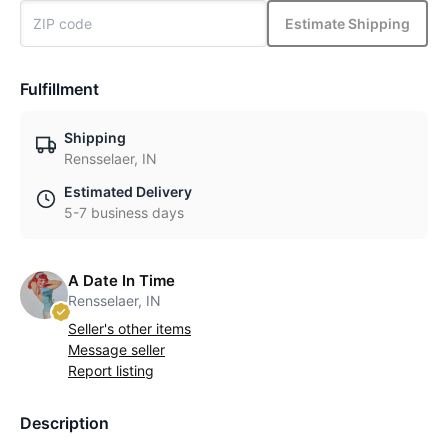
Estimate Shipping
Fulfillment
Shipping
Rensselaer, IN
Estimated Delivery
5-7 business days
A Date In Time
Rensselaer, IN
Seller's other items
Message seller
Report listing
Description