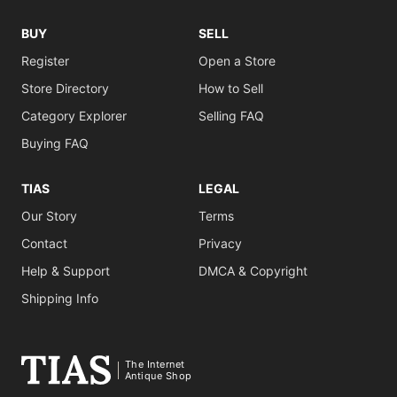
BUY
SELL
Register
Open a Store
Store Directory
How to Sell
Category Explorer
Selling FAQ
Buying FAQ
TIAS
LEGAL
Our Story
Terms
Contact
Privacy
Help & Support
DMCA & Copyright
Shipping Info
The Internet
Antique Shop