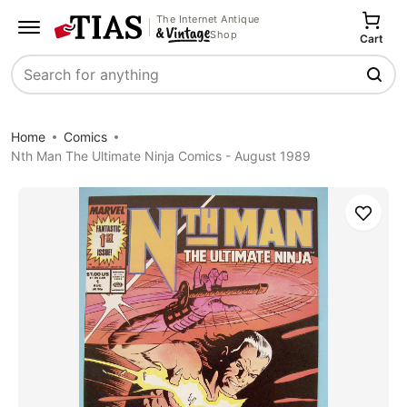
The Internet Antique
Shop
Cart
Search
Home
Comics
Nth Man The Ultimate Ninja Comics - August 1989
Save