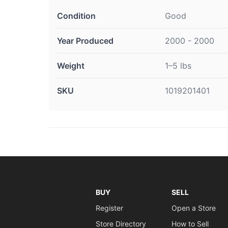
Condition
Good
Year Produced
2000 - 2000
Weight
1–5 lbs
SKU
1019201401
BUY
SELL
Register
Open a Store
Store Directory
How to Sell