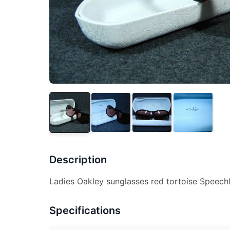
Description
Ladies Oakley sunglasses red tortoise Speechl
Specifications