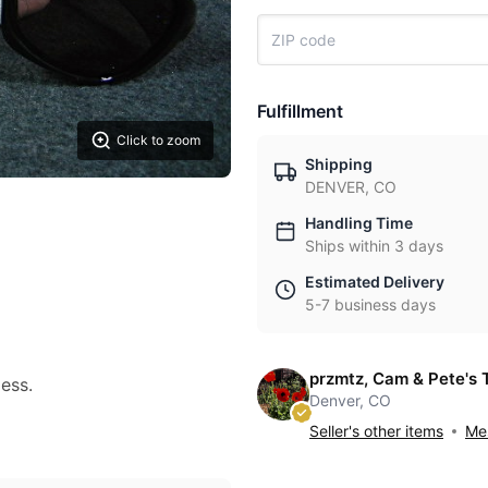
Fulfillment
Click to zoom
Shipping
DENVER, CO
Handling Time
Ships within 3 days
Estimated Delivery
5-7 business days
przmtz, Cam & Pete's 
ess.
Denver, CO
Seller's other items
Mes