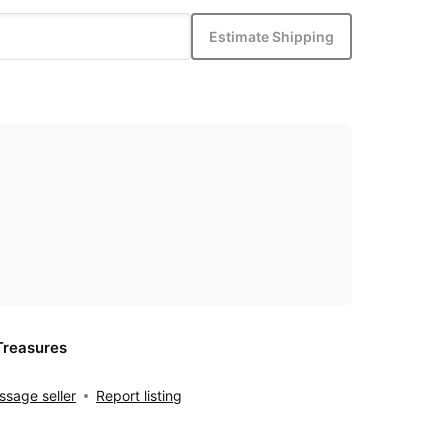
Estimate Shipping
Treasures
sage seller
Report listing