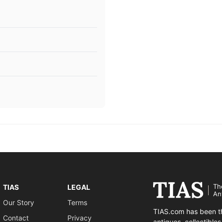
Th
TIAS
LEGAL
An
Our Story
Terms
TIAS.com has been th
Contact
Privacy
antiques, collectible