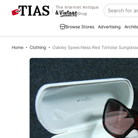
The Internet Antique
Search
Shop
Browse Stores
Advertising
Archit
Home
Clothing
Oakley Speechless Red Tortoise Sunglas