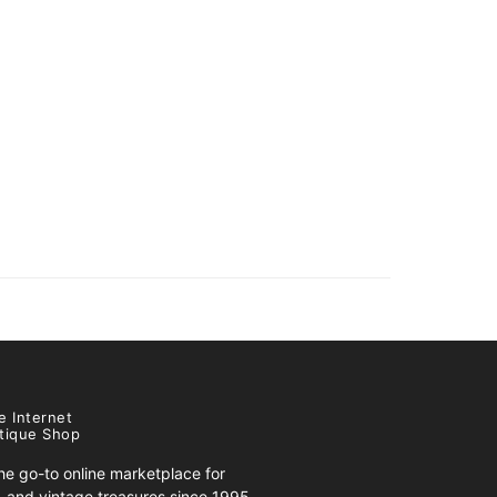
e Internet
tique Shop
e go-to online marketplace for
s, and vintage treasures since 1995.