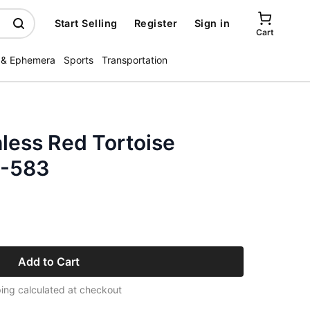
Start Selling
Register
Sign in
Cart
 & Ephemera
Sports
Transportation
less Red Tortoise
3-583
Add to Cart
ing calculated at checkout