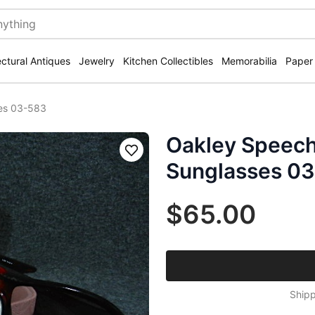
ectural Antiques
Jewelry
Kitchen Collectibles
Memorabilia
Paper
ses 03-583
Oakley Speech
Save
Sunglasses 0
$65.00
Shipp