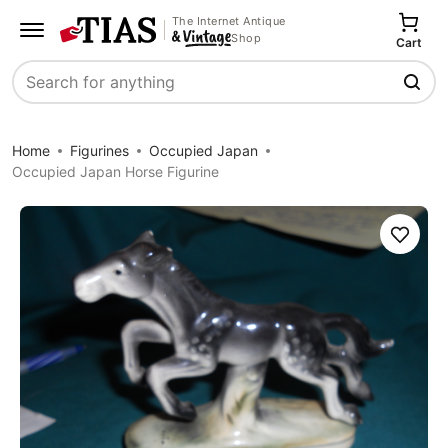
The Internet Antique
Shop
Cart
Search
Home
Figurines
Occupied Japan
Occupied Japan Horse Figurine
Save