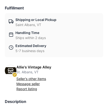
Fulfillment
Shipping or Local Pickup
Saint Albans, VT
Handling Time
Ships within 2 days
Estimated Delivery
5-7 business days
Allie's Vintage Alley
St. Albans, VT
Seller's other items
Message seller
Report listing
Description