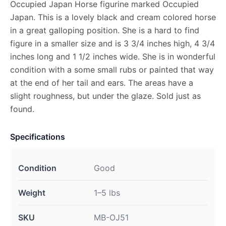
Occupied Japan Horse figurine marked Occupied
Japan. This is a lovely black and cream colored horse
in a great galloping position. She is a hard to find
figure in a smaller size and is 3 3/4 inches high, 4 3/4
inches long and 1 1/2 inches wide. She is in wonderful
condition with a some small rubs or painted that way
at the end of her tail and ears. The areas have a
slight roughness, but under the glaze. Sold just as
found.
Specifications
Condition
Good
Weight
1–5 lbs
SKU
MB-OJ51