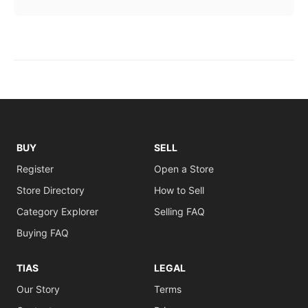
BUY
SELL
Register
Open a Store
Store Directory
How to Sell
Category Explorer
Selling FAQ
Buying FAQ
TIAS
LEGAL
Our Story
Terms