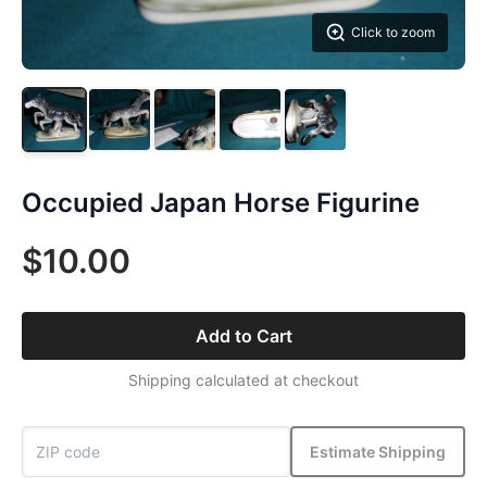
Click to zoom
Occupied Japan Horse Figurine
$10.00
Add to Cart
Shipping calculated at checkout
Estimate Shipping