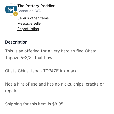
The Pottery Peddler
Carnation, WA
Seller's other items
Message seller
Report listing
Description
This is an offering for a very hard to find Ohata
Topaze 5-3/8'' fruit bowl.
Ohata China Japan TOPAZE ink mark.
Not a hint of use and has no nicks, chips, cracks or
repairs.
Shipping for this item is $8.95.