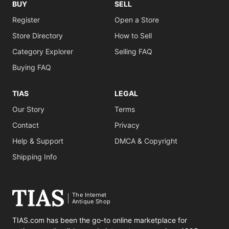
BUY
SELL
Register
Open a Store
Store Directory
How to Sell
Category Explorer
Selling FAQ
Buying FAQ
TIAS
LEGAL
Our Story
Terms
Contact
Privacy
Help & Support
DMCA & Copyright
Shipping Info
The Internet
Antique Shop
TIAS.com has been the go-to online marketplace for