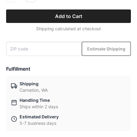
Add to Cart
Shipping calculated at checkout
Estimate Shipping
Fulfillment
Shipping
Carnation, WA
Handling Time
Ships within 2 days
Estimated Delivery
5-7 business days