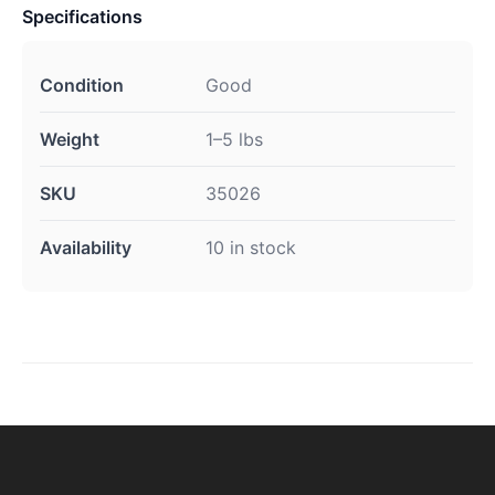
Specifications
Condition
Good
Weight
1–5 lbs
SKU
35026
Availability
10 in stock