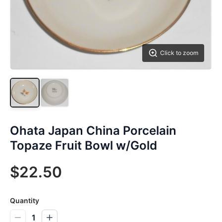
Click to zoom
Ohata Japan China Porcelain
Topaze Fruit Bowl w/Gold
$22.50
Quantity
1