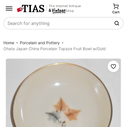
The Internet Antique
Shop
Cart
Search
Home
Porcelain and Pottery
Ohata Japan China Porcelain Topaze Fruit Bowl w/Gold
Save