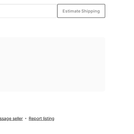
Estimate Shipping
sage seller
Report listing