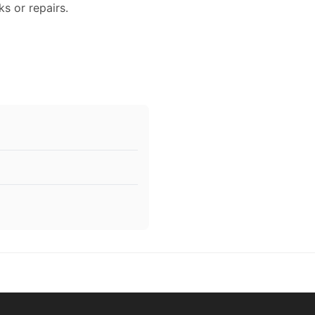
ks or repairs.