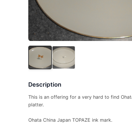
Description
This is an offering for a very hard to find Ohat
platter.
Ohata China Japan TOPAZE ink mark.