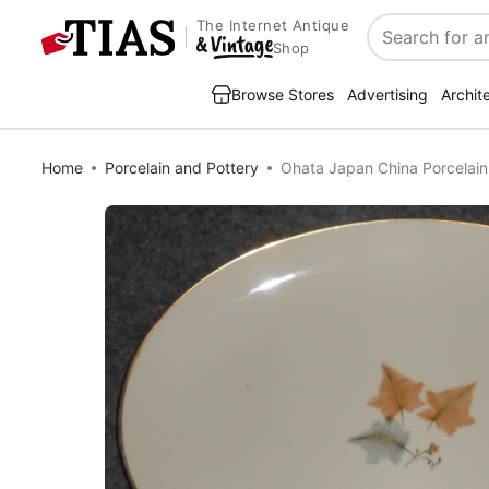
The Internet Antique
Search
Shop
Browse Stores
Advertising
Archit
Home
Porcelain and Pottery
Ohata Japan China Porcelain