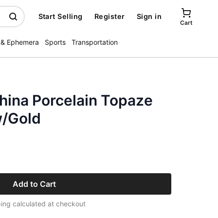
Start Selling
Register
Sign in
Cart
 & Ephemera
Sports
Transportation
hina Porcelain Topaze
w/Gold
Add to Cart
ing calculated at checkout