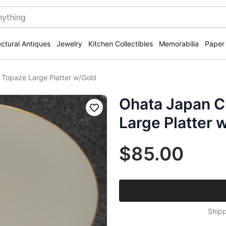
ectural Antiques
Jewelry
Kitchen Collectibles
Memorabilia
Paper
 Topaze Large Platter w/Gold
Ohata Japan C
Save
Large Platter 
$85.00
Shipp