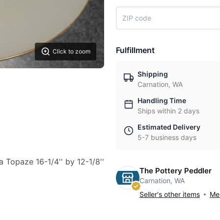
Fulfillment
Click to zoom
Shipping
Carnation, WA
Handling Time
Ships within 2 days
Estimated Delivery
5-7 business days
a Topaze 16-1/4'' by 12-1/8''
The Pottery Peddler
Carnation, WA
Seller's other items
Mes