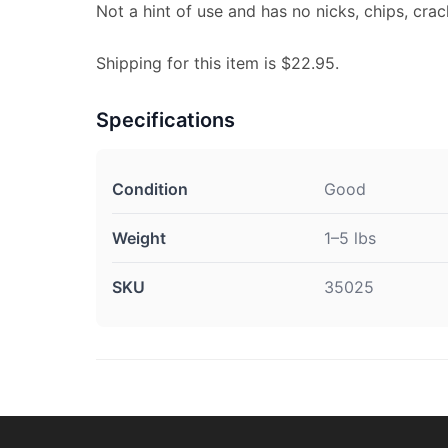
Not a hint of use and has no nicks, chips, crac
Shipping for this item is $22.95.
Specifications
Condition
Good
Weight
1–5 lbs
SKU
35025