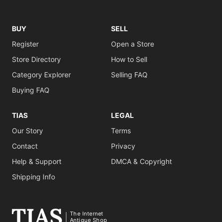
BUY
SELL
Register
Open a Store
Store Directory
How to Sell
Category Explorer
Selling FAQ
Buying FAQ
TIAS
LEGAL
Our Story
Terms
Contact
Privacy
Help & Support
DMCA & Copyright
Shipping Info
The Internet
Antique Shop