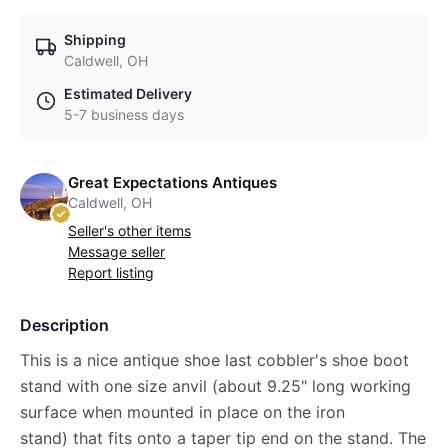
Shipping
Caldwell, OH
Estimated Delivery
5-7 business days
Great Expectations Antiques
Caldwell, OH
Seller's other items
Message seller
Report listing
Description
This is a nice antique shoe last cobbler's shoe boot
stand with one size anvil (about 9.25" long working
surface when mounted in place on the iron
stand) that fits onto a taper tip end on the stand. The