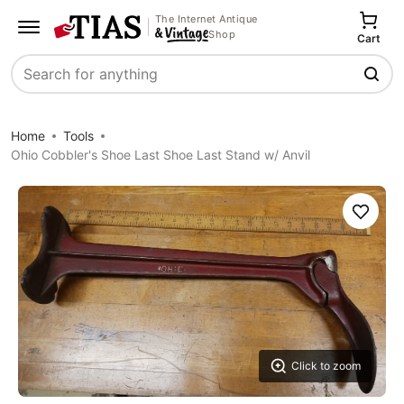
The Internet Antique
Shop
Cart
Search
Home
Tools
Ohio Cobbler's Shoe Last Shoe Last Stand w/ Anvil
Save
Click to zoom