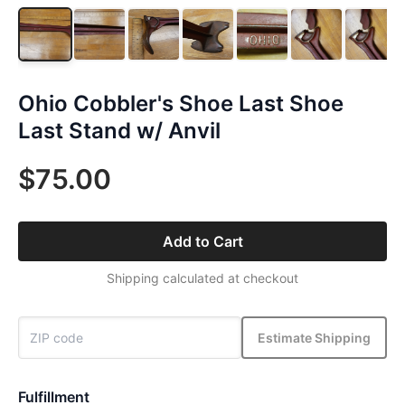
Ohio Cobbler's Shoe Last Shoe
Last Stand w/ Anvil
$75.00
Add to Cart
Shipping calculated at checkout
Estimate Shipping
Fulfillment