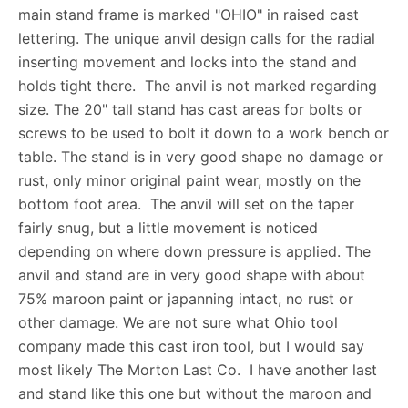
main stand frame is marked "OHIO" in raised cast
lettering. The unique anvil design calls for the radial
inserting movement and locks into the stand and
holds tight there. The anvil is not marked regarding
size. The 20" tall stand has cast areas for bolts or
screws to be used to bolt it down to a work bench or
table. The stand is in very good shape no damage or
rust, only minor original paint wear, mostly on the
bottom foot area. The anvil will set on the taper
fairly snug, but a little movement is noticed
depending on where down pressure is applied. The
anvil and stand are in very good shape with about
75% maroon paint or japanning intact, no rust or
other damage. We are not sure what Ohio tool
company made this cast iron tool, but I would say
most likely The Morton Last Co. I have another last
and stand like this one but without the maroon and