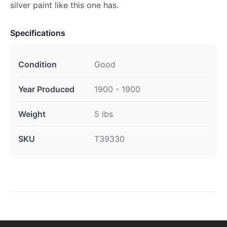
silver paint like this one has.
Specifications
Condition
Good
Year Produced
1900 - 1900
Weight
5 lbs
SKU
T39330