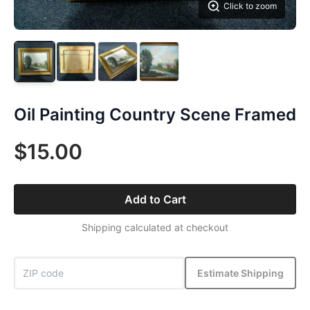
Click to zoom
Oil Painting Country Scene Framed
$15.00
Add to Cart
Shipping calculated at checkout
Estimate Shipping