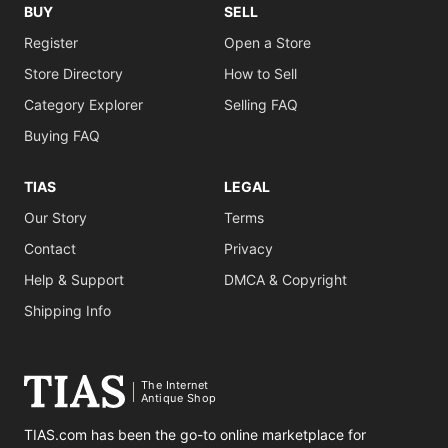
BUY
SELL
Register
Open a Store
Store Directory
How to Sell
Category Explorer
Selling FAQ
Buying FAQ
TIAS
LEGAL
Our Story
Terms
Contact
Privacy
Help & Support
DMCA & Copyright
Shipping Info
The Internet
Antique Shop
TIAS.com has been the go-to online marketplace for