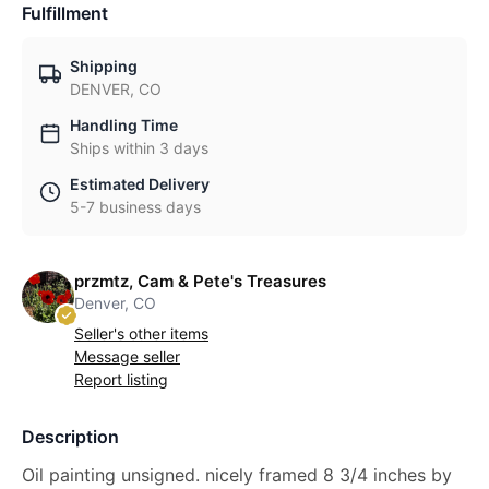
Fulfillment
Shipping
DENVER, CO
Handling Time
Ships within 3 days
Estimated Delivery
5-7 business days
przmtz, Cam & Pete's Treasures
Denver, CO
Seller's other items
Message seller
Report listing
Description
Oil painting unsigned. nicely framed 8 3/4 inches by