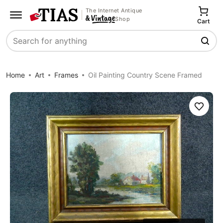
The Internet Antique
Shop
Cart
Search
Home
Art
Frames
Oil Painting Country Scene Framed
Save