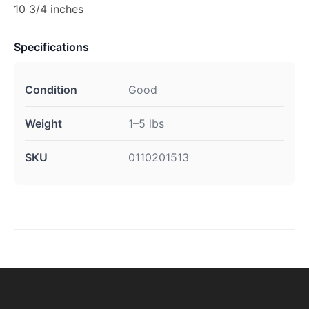
10 3/4 inches
Specifications
Condition
Good
Weight
1–5 lbs
SKU
0110201513