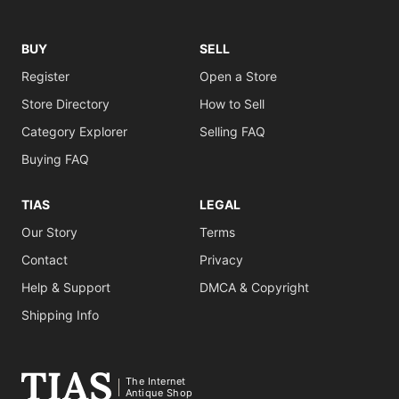
BUY
SELL
Register
Open a Store
Store Directory
How to Sell
Category Explorer
Selling FAQ
Buying FAQ
TIAS
LEGAL
Our Story
Terms
Contact
Privacy
Help & Support
DMCA & Copyright
Shipping Info
The Internet
Antique Shop