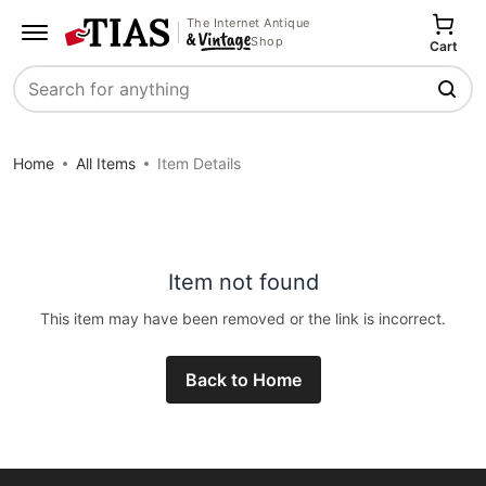
The Internet Antique
Shop
Cart
Search
Home
All Items
Item Details
Item not found
This item may have been removed or the link is incorrect.
Back to Home