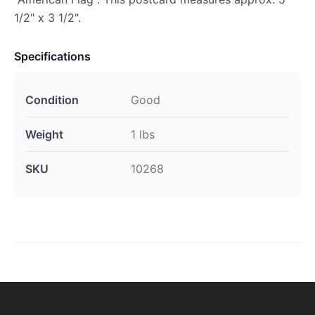
1/2" x 3 1/2".
Specifications
Condition
Good
Weight
1 lbs
SKU
10268