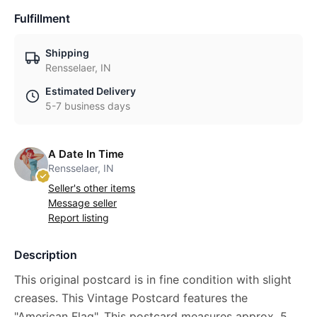
Fulfillment
Shipping
Rensselaer, IN
Estimated Delivery
5-7 business days
A Date In Time
Rensselaer, IN
Seller's other items
Message seller
Report listing
Description
This original postcard is in fine condition with slight
creases. This Vintage Postcard features the
"American Flag". This postcard measures approx. 5