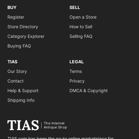
BUY
SELL
Register
Open a Store
Store Directory
How to Sell
Category Explorer
Selling FAQ
Buying FAQ
TIAS
LEGAL
Our Story
Terms
Contact
Privacy
Help & Support
DMCA & Copyright
Shipping Info
The Internet
Antique Shop
TIAS.com has been the go-to online marketplace for