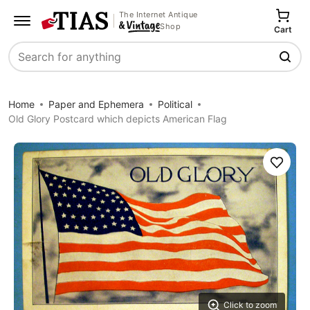
The Internet Antique
Shop
Cart
Search
Home
Paper and Ephemera
Political
Old Glory Postcard which depicts American Flag
Save
Click to zoom