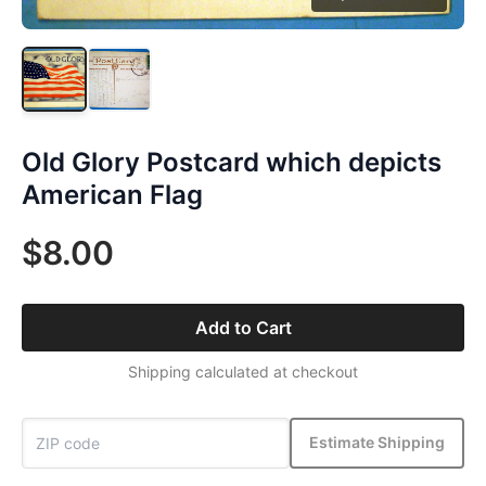
Old Glory Postcard which depicts
American Flag
$8.00
Add to Cart
Shipping calculated at checkout
Estimate Shipping