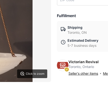
Fulfillment
Shipping
Toronto, ON
Estimated Delivery
5-7 business days
Victorian Revival
Toronto, Ontario
Seller's other items
Mes
Click to zoom