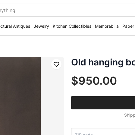
ectural Antiques
Jewelry
Kitchen Collectibles
Memorabilia
Paper
Old hanging bo
Save
$950.00
Shipp