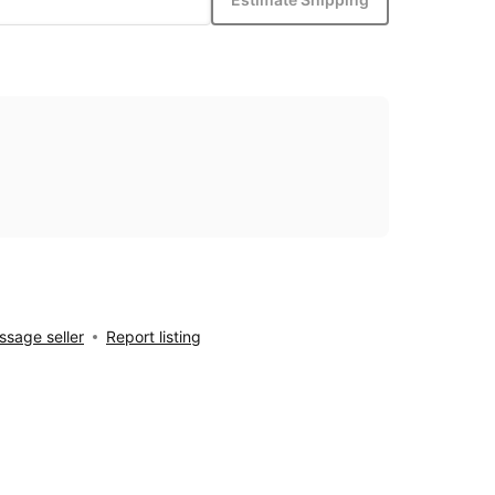
sage seller
Report listing