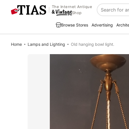
The Internet Antique
Search
Shop
Browse Stores
Advertising
Archit
Home
Lamps and Lighting
Old hanging bowl light.