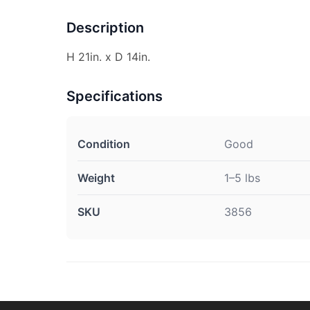
Description
H 21in. x D 14in.
Specifications
Condition
Good
Weight
1–5 lbs
SKU
3856