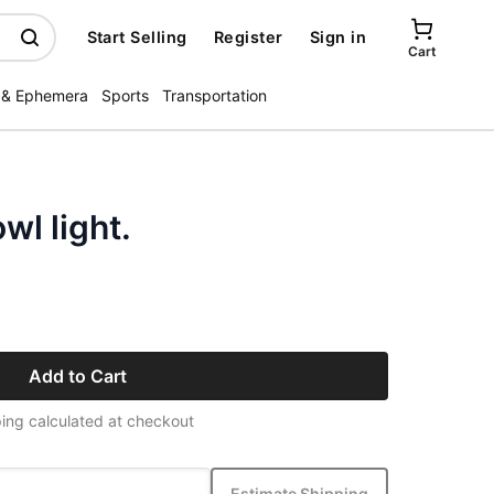
Start Selling
Register
Sign in
Cart
 & Ephemera
Sports
Transportation
wl light.
Add to Cart
ing calculated at checkout
Estimate Shipping