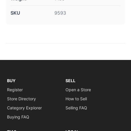
SKU
9593
BUY
SELL
Register
Open a Store
Store Directory
How to Sell
Category Explorer
Selling FAQ
Buying FAQ