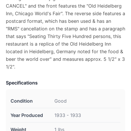
CANCEL" and the front features the "Old Heidelberg
Inn, Chicago World's Fair". The reverse side features a
postcard format, which has been used & has an
"RMS" cancellation on the stamp and has a paragraph
that says "Seating Thirty Five Hundred persons, this
restaurant is a replica of the Old Heidelberg Inn
located in Heidelberg, Germany noted for the food &
beer the world over" and measures approx. 5 1/2" x 3
1/2".
Specifications
Condition
Good
Year Produced
1933 - 1933
Weight
1 lbs