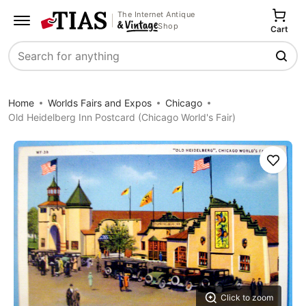
The Internet Antique
Shop
Cart
Search
Home
Worlds Fairs and Expos
Chicago
Old Heidelberg Inn Postcard (Chicago World's Fair)
Save
Click to zoom