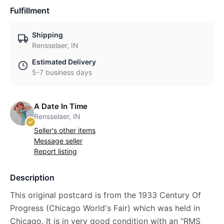
Fulfillment
Shipping
Rensselaer, IN
Estimated Delivery
5-7 business days
A Date In Time
Rensselaer, IN
Seller's other items
Message seller
Report listing
Description
This original postcard is from the 1933 Century Of
Progress (Chicago World's Fair) which was held in
Chicago. It is in very good condition with an "RMS