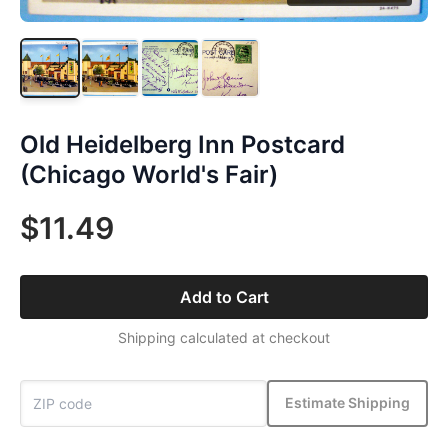
Old Heidelberg Inn Postcard
(Chicago World's Fair)
$11.49
Add to Cart
Shipping calculated at checkout
Estimate Shipping