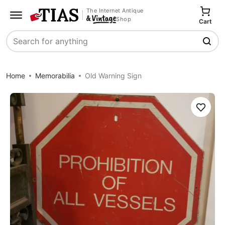
The Internet Antique
Shop
Cart
Search
Home
Memorabilia
Old Warning Sign
Save