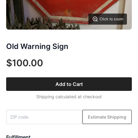
Click to zoom
Old Warning Sign
$100.00
Add to Cart
Shipping calculated at checkout
Estimate Shipping
Fulfillment