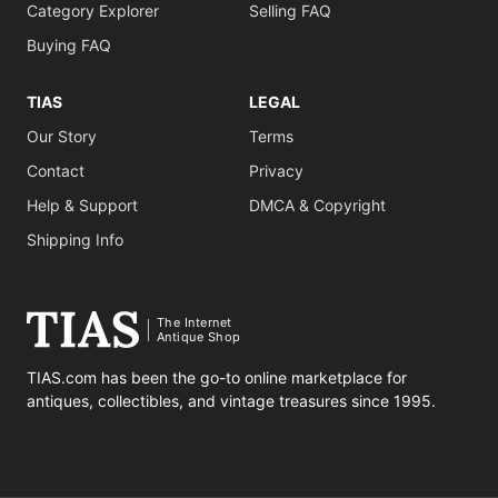
Category Explorer
Selling FAQ
Buying FAQ
TIAS
LEGAL
Our Story
Terms
Contact
Privacy
Help & Support
DMCA & Copyright
Shipping Info
The Internet
Antique Shop
TIAS.com has been the go-to online marketplace for
antiques, collectibles, and vintage treasures since 1995.