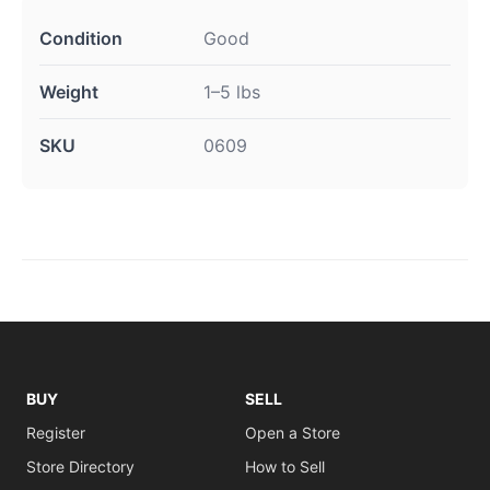
Condition
Good
Weight
1–5 lbs
SKU
0609
BUY
SELL
Register
Open a Store
Store Directory
How to Sell