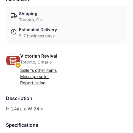
Shipping
Toronto, ON
Estimated Delivery
5-7 business days
Victorian Revival
Toronto, Ontario
Seller's other items
Message seller
Report listing
Description
H 24in. x W 24in.
Specifications