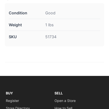
Condition
Good
Weight
1 lbs
SKU
51734
BUY
SELL
Register
Open a Store
Store Directory
How to Sell