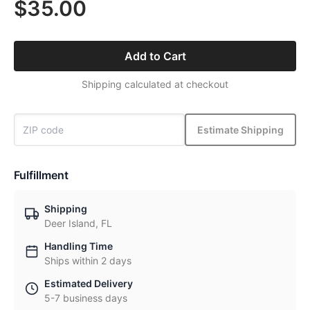
$35.00
Add to Cart
Shipping calculated at checkout
Estimate Shipping
Fulfillment
Shipping
Deer Island, FL
Handling Time
Ships within 2 days
Estimated Delivery
5-7 business days