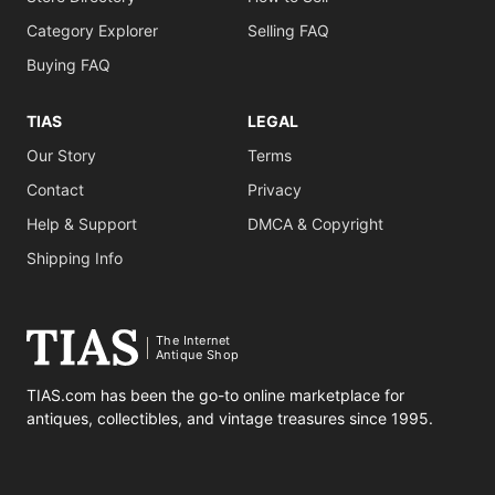
Category Explorer
Selling FAQ
Buying FAQ
TIAS
LEGAL
Our Story
Terms
Contact
Privacy
Help & Support
DMCA & Copyright
Shipping Info
The Internet
Antique Shop
TIAS.com has been the go-to online marketplace for
antiques, collectibles, and vintage treasures since 1995.