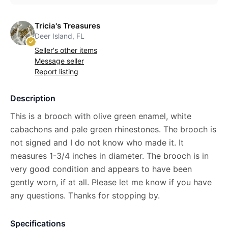
Tricia's Treasures
Deer Island, FL
Seller's other items
Message seller
Report listing
Description
This is a brooch with olive green enamel, white
cabachons and pale green rhinestones. The brooch is
not signed and I do not know who made it. It
measures 1-3/4 inches in diameter. The brooch is in
very good condition and appears to have been
gently worn, if at all. Please let me know if you have
any questions. Thanks for stopping by.
Specifications