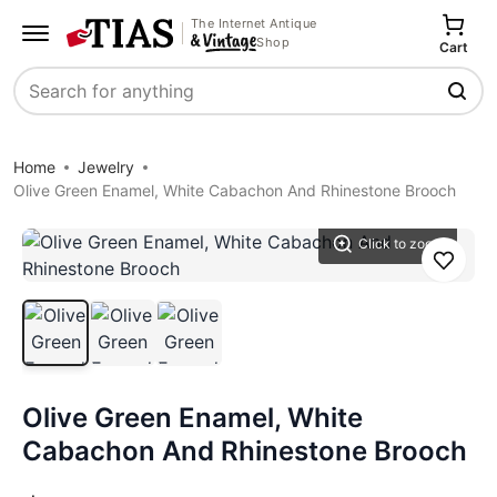
The Internet Antique
Shop
Cart
Search
Home
Jewelry
Olive Green Enamel, White Cabachon And Rhinestone Brooch
Click to zoom
Save
Olive Green Enamel, White
Cabachon And Rhinestone Brooch