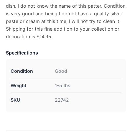
dish. I do not know the name of this patter. Condition
is very good and being I do not have a quality silver
paste or cream at this time, I will not try to clean it.
Shipping for this fine addition to your collection or
decoration is $14.95.
Specifications
Condition
Good
Weight
1–5 lbs
SKU
22742