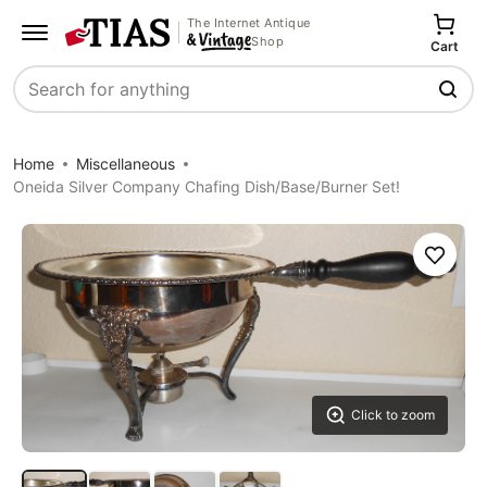
The Internet Antique
Shop
Cart
Search
Home
Miscellaneous
Oneida Silver Company Chafing Dish/Base/Burner Set!
Save
Click to zoom