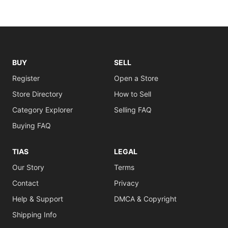
BUY
SELL
Register
Open a Store
Store Directory
How to Sell
Category Explorer
Selling FAQ
Buying FAQ
TIAS
LEGAL
Our Story
Terms
Contact
Privacy
Help & Support
DMCA & Copyright
Shipping Info