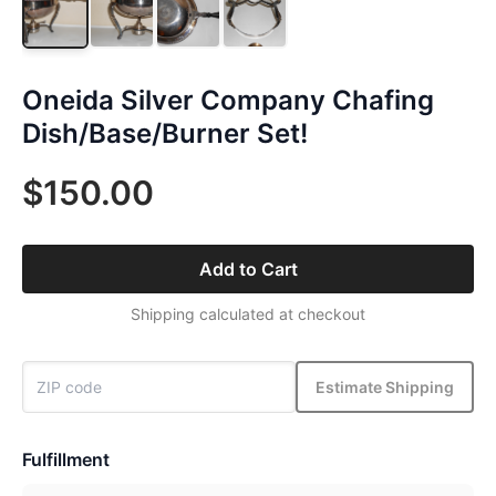
Oneida Silver Company Chafing
Dish/Base/Burner Set!
$150.00
Add to Cart
Shipping calculated at checkout
Estimate Shipping
Fulfillment