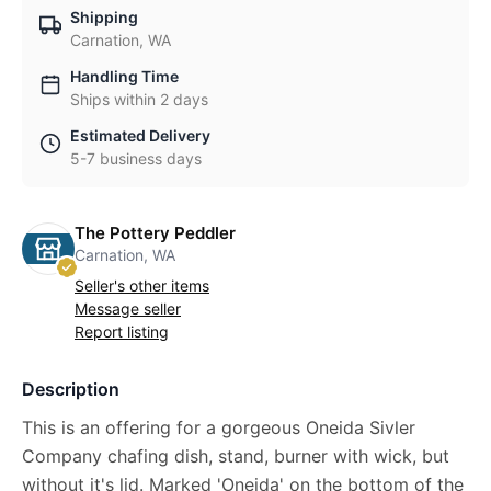
Shipping
Carnation, WA
Handling Time
Ships within 2 days
Estimated Delivery
5-7 business days
The Pottery Peddler
Carnation, WA
Seller's other items
Message seller
Report listing
Description
This is an offering for a gorgeous Oneida Sivler
Company chafing dish, stand, burner with wick, but
without it's lid. Marked 'Oneida' on the bottom of the