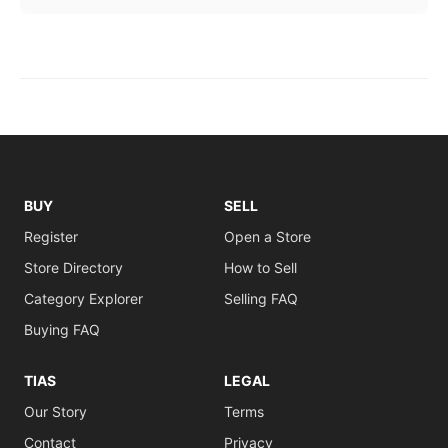
BUY
SELL
Register
Open a Store
Store Directory
How to Sell
Category Explorer
Selling FAQ
Buying FAQ
TIAS
LEGAL
Our Story
Terms
Contact
Privacy