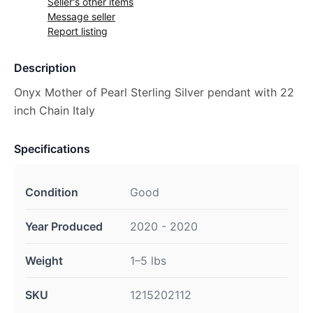
Seller's other items
Message seller
Report listing
Description
Onyx Mother of Pearl Sterling Silver pendant with 22
inch Chain Italy
Specifications
Condition
Good
Year Produced
2020 - 2020
Weight
1–5 lbs
SKU
1215202112