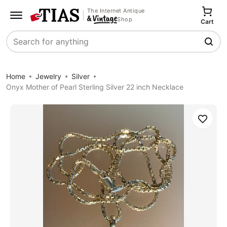
The Internet Antique
Shop
Cart
Search
Home
Jewelry
Silver
Onyx Mother of Pearl Sterling Silver 22 inch Necklace
Save