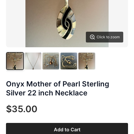
Click to zoom
Onyx Mother of Pearl Sterling
Silver 22 inch Necklace
$35.00
Add to Cart