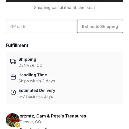
Shipping calculated at checkout
Estimate Shipping
Fulfillment
Shipping
DENVER, CO
Handling Time
Ships within 3 days
Estimated Delivery
5-7 business days
przmtz, Cam & Pete's Treasures
Denver, CO