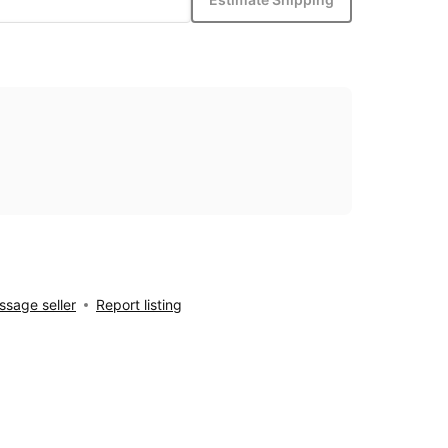
sage seller
Report listing