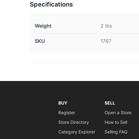
Specifications
Weight
2 lbs
SKU
1767
BUY
SELL
Register
Open a Store
Store Directory
How to Sell
Category Explorer
Selling FAQ