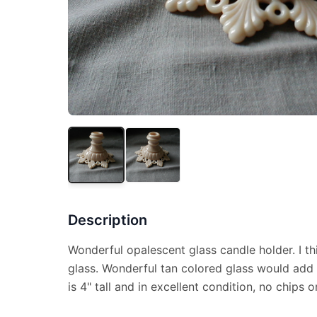
Description
Wonderful opalescent glass candle holder. I th
glass. Wonderful tan colored glass would add
is 4" tall and in excellent condition, no chips o