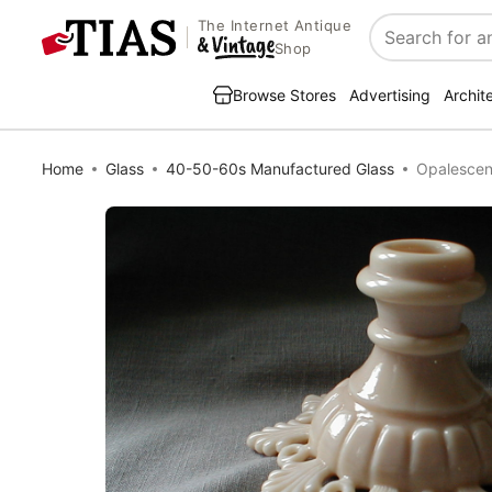
The Internet Antique
Search
Shop
Browse Stores
Advertising
Archit
Home
Glass
40-50-60s Manufactured Glass
Opalescen