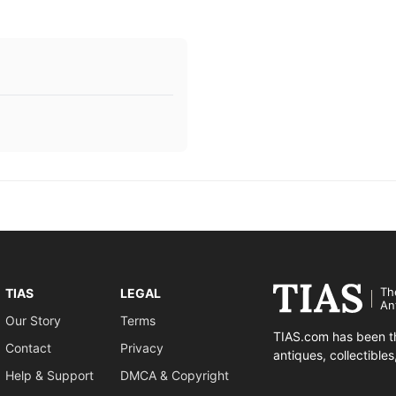
Th
TIAS
LEGAL
An
Our Story
Terms
TIAS.com has been th
Contact
Privacy
antiques, collectible
Help & Support
DMCA & Copyright