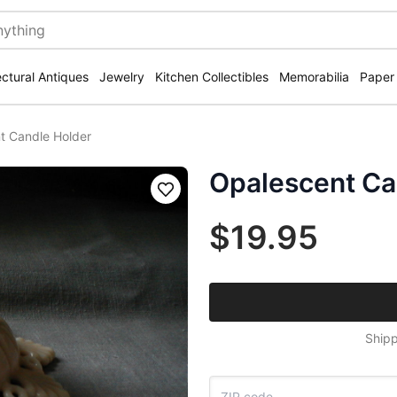
ectural Antiques
Jewelry
Kitchen Collectibles
Memorabilia
Paper
t Candle Holder
Opalescent Ca
Save
$19.95
Shipp