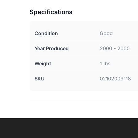
Specifications
Condition
Good
Year Produced
2000 - 2000
Weight
1 lbs
SKU
02102009118