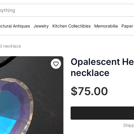
ectural Antiques
Jewelry
Kitchen Collectibles
Memorabilia
Paper
d necklace
Opalescent He
Save
necklace
$75.00
Shipp