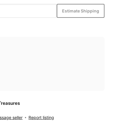
Estimate Shipping
Treasures
sage seller
Report listing