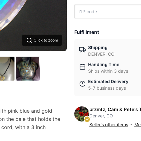
Fulfillment
Click to zoom
Shipping
DENVER, CO
Handling Time
Ships within 3 days
Estimated Delivery
5-7 business days
przmtz, Cam & Pete's 
ith pink blue and gold
Denver, CO
 on the bale that holds the
Seller's other items
Mes
 cord, with a 3 inch