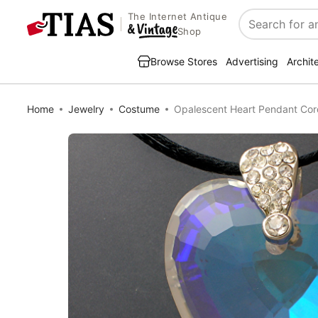
The Internet Antique
Search
Shop
Browse Stores
Advertising
Archit
Home
Jewelry
Costume
Opalescent Heart Pendant Cor