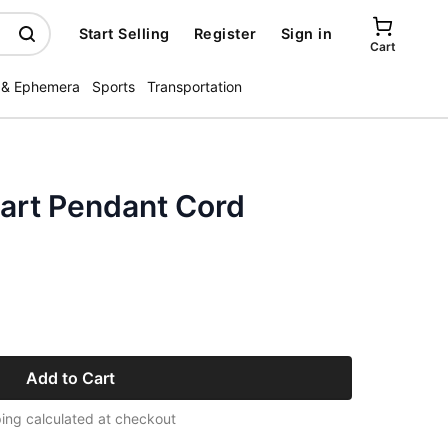
Start Selling
Register
Sign in
Cart
 & Ephemera
Sports
Transportation
art Pendant Cord
Add to Cart
ing calculated at checkout