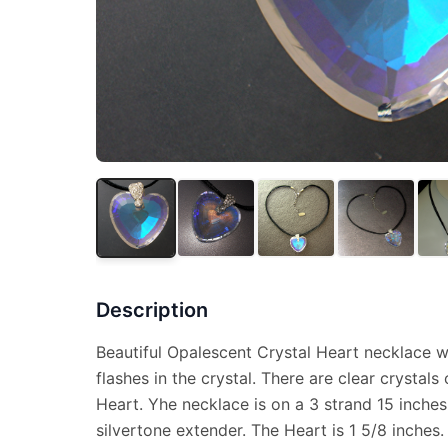
Description
Beautiful Opalescent Crystal Heart necklace w
flashes in the crystal. There are clear crystals
Heart. Yhe necklace is on a 3 strand 15 inches
silvertone extender. The Heart is 1 5/8 inches.