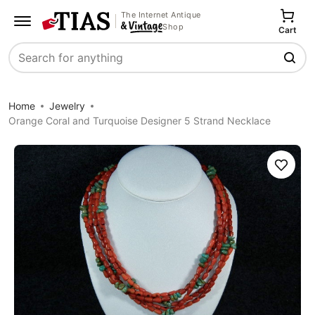
The Internet Antique
Shop
Cart
Search
Home
Jewelry
Orange Coral and Turquoise Designer 5 Strand Necklace
Save