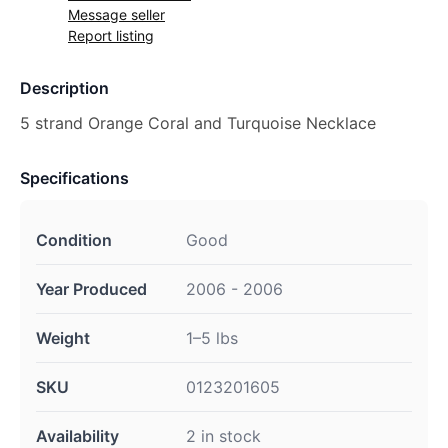
Message seller
Report listing
Description
5 strand Orange Coral and Turquoise Necklace
Specifications
Condition
Good
Year Produced
2006 - 2006
Weight
1–5 lbs
SKU
0123201605
Availability
2 in stock