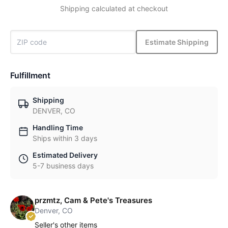
Shipping calculated at checkout
Estimate Shipping
Fulfillment
Shipping
DENVER, CO
Handling Time
Ships within 3 days
Estimated Delivery
5-7 business days
przmtz, Cam & Pete's Treasures
Denver, CO
Seller's other items