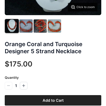
Click to zoom
Orange Coral and Turquoise
Designer 5 Strand Necklace
$175.00
Quantity
1
Add to Cart