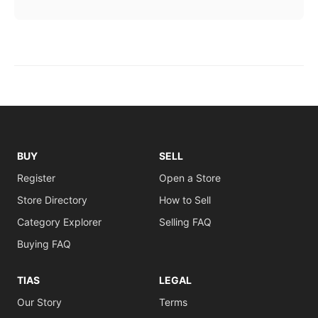
BUY
SELL
Register
Open a Store
Store Directory
How to Sell
Category Explorer
Selling FAQ
Buying FAQ
TIAS
LEGAL
Our Story
Terms