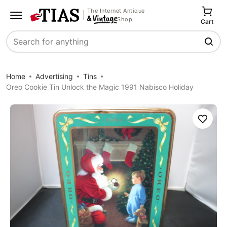
The Internet Antique
Shop
Cart
Search
Home
Advertising
Tins
Oreo Cookie Tin Unlock the Magic 1991 Nabisco Holiday
Save