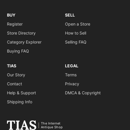
BUY
SELL
Register
Open a Store
Store Directory
How to Sell
Category Explorer
Selling FAQ
Buying FAQ
TIAS
LEGAL
Our Story
Terms
Contact
Privacy
Help & Support
DMCA & Copyright
Shipping Info
The Internet
Antique Shop