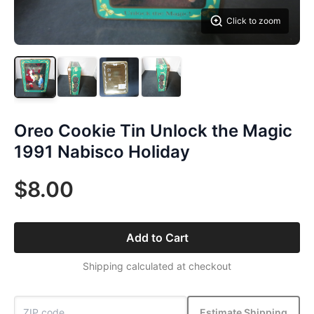
Click to zoom
Oreo Cookie Tin Unlock the Magic
1991 Nabisco Holiday
$8.00
Add to Cart
Shipping calculated at checkout
Estimate Shipping