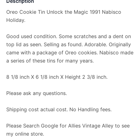
Description
Oreo Cookie Tin Unlock the Magic 1991 Nabisco
Holiday.
Good used condition. Some scratches and a dent on
top lid as seen. Selling as found. Adorable. Originally
came with a package of Oreo cookies. Nabisco made
a series of these tins for many years.
8 1/8 inch X 6 1/8 inch X Height 2 3/8 inch.
Please ask any questions.
Shipping cost actual cost. No Handling fees.
Please Search Google for Allies Vintage Alley to see
my online store.