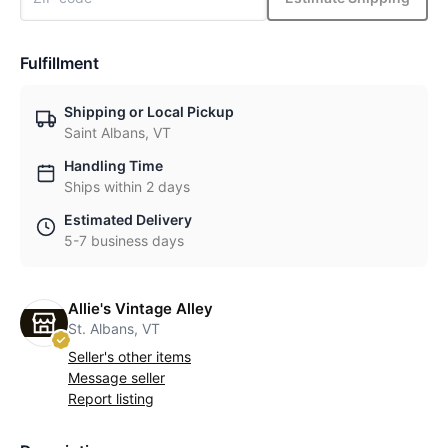
Fulfillment
Shipping or Local Pickup
Saint Albans, VT
Handling Time
Ships within 2 days
Estimated Delivery
5-7 business days
Allie's Vintage Alley
St. Albans, VT
Seller's other items
Message seller
Report listing