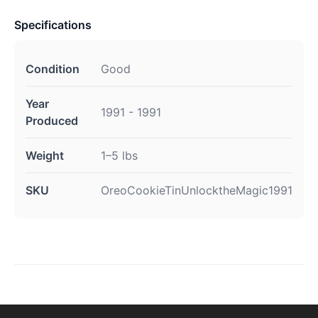
Specifications
Condition
Good
Year
1991 - 1991
Produced
Weight
1–5 lbs
SKU
OreoCookieTinUnlocktheMagic1991