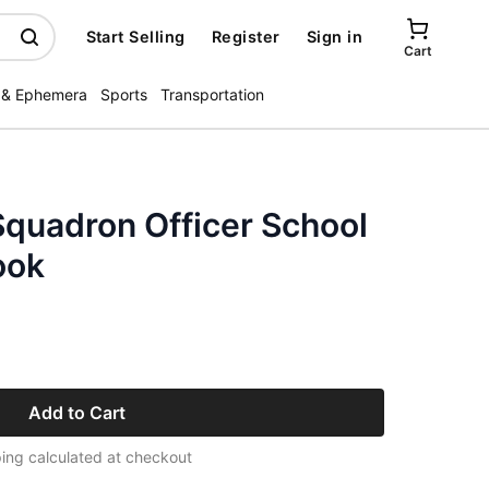
Start Selling
Register
Sign in
Cart
 & Ephemera
Sports
Transportation
Squadron Officer School
ook
Add to Cart
ing calculated at checkout