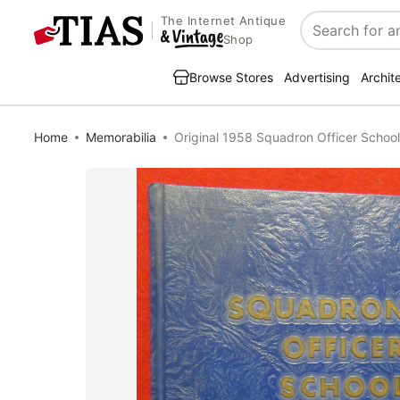
The Internet Antique
Search
Shop
Browse Stores
Advertising
Archit
Home
Memorabilia
Original 1958 Squadron Officer School