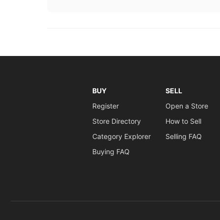
BUY
SELL
Register
Open a Store
Store Directory
How to Sell
Category Explorer
Selling FAQ
Buying FAQ