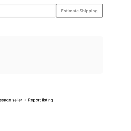
Estimate Shipping
sage seller
Report listing