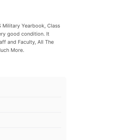
 Military Yearbook, Class
ry good condition. It
aff and Faculty, All The
Much More.