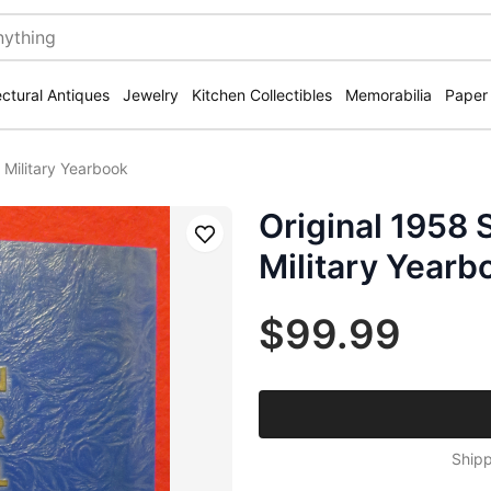
ectural Antiques
Jewelry
Kitchen Collectibles
Memorabilia
Paper
 Military Yearbook
Original 1958 
Save
Military Yearb
$99.99
Shipp