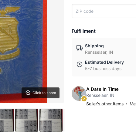
Fulfillment
Shipping
Rensselaer, IN
Estimated Delivery
5-7 business days
A Date In Time
Click to zoom
Rensselaer, IN
Seller's other items
Mes