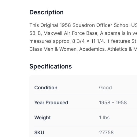
Description
This Original 1958 Squadron Officer School US
58-B, Maxwell Air Force Base, Alabama is in ve
measures approx. 8 3/4 x 11 1/4. It features St
Class Men & Women, Academics. Athletics & 
Specifications
Condition
Good
Year Produced
1958 - 1958
Weight
1 lbs
SKU
27758