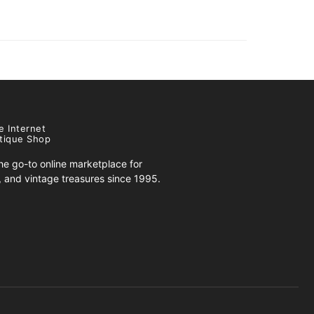
e Internet
tique Shop
e go-to online marketplace for
s, and vintage treasures since 1995.