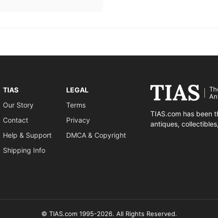
Th
TIAS
LEGAL
An
Our Story
Terms
TIAS.com has been th
Contact
Privacy
antiques, collectible
Help & Support
DMCA & Copyright
Shipping Info
© TIAS.com 1995-2026. All Rights Reserved.