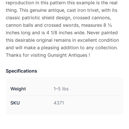
reproduction in this pattern this example is the real
thing. This genuine antique, cast iron trivet, with its
classic patriotic shield design, crossed cannons,
cannon balls and crossed swords, measures 8 ½
inches long and is 4 1/8 inches wide. Never painted
this desirable original remains in excellent condition
and will make a pleasing addition to any collection.
Thanks for visiting Gunsight Antiques !
Specifications
Weight
1–5 lbs
SKU
4371