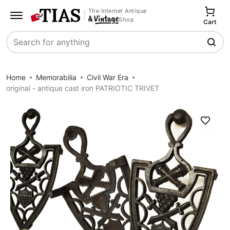
The Internet Antique
Shop
Cart
Search
Home
Memorabilia
Civil War Era
original - antique cast iron PATRIOTIC TRIVET
Save