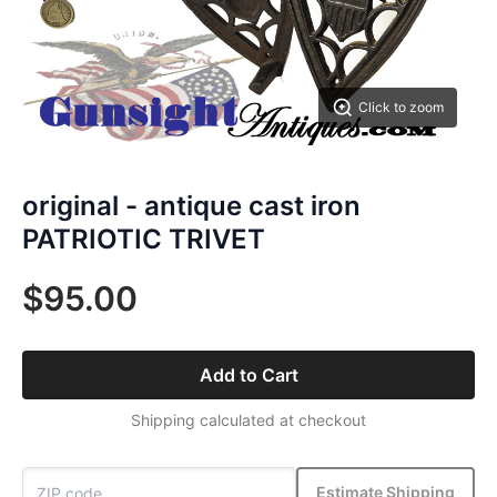
Click to zoom
original - antique cast iron
PATRIOTIC TRIVET
$95.00
Add to Cart
Shipping calculated at checkout
Estimate Shipping