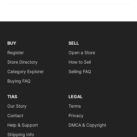
BUY
SELL
Register
Open a Store
Store Directory
How to Sell
Category Explorer
Selling FAQ
Buying FAQ
TIAS
LEGAL
Our Story
Terms
Contact
Privacy
Help & Support
DMCA & Copyright
Shipping Info