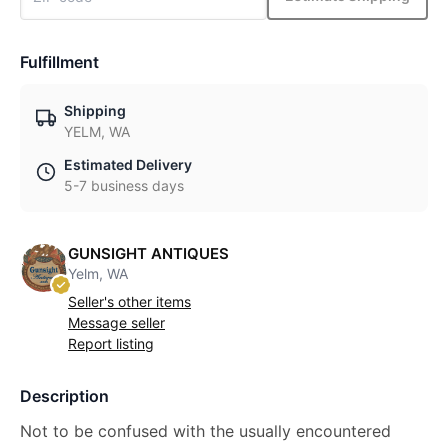
Fulfillment
Shipping
YELM, WA
Estimated Delivery
5-7 business days
GUNSIGHT ANTIQUES
Yelm, WA
Seller's other items
Message seller
Report listing
Description
Not to be confused with the usually encountered