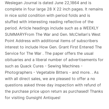
Weslegan Journal is dated June 22,1864 and is
complete in four large 28 X 22 inch pages. It remains
in nice solid condition with period folds and is
stuffed with interesting reading reflective of the
period. Article headings include such as a WEEKLY
SUMMARYFrom The War and Gen. McClellan's West
Point Address with additional items of subscribers
interest to include How Gen. Grant First Entered The
Service for The War . The paper offers the usual
obituaries and a liberal number of advertisements for
such as Quack Cures - Sewing Machines -
Photographers - Vegetable Bitters - and more. . As
with all direct sales, we are pleased to offer a no
questions asked three day inspection with refund of
the purchase price upon return as purchased! Thanks
for visiting Gunsight Antiques!