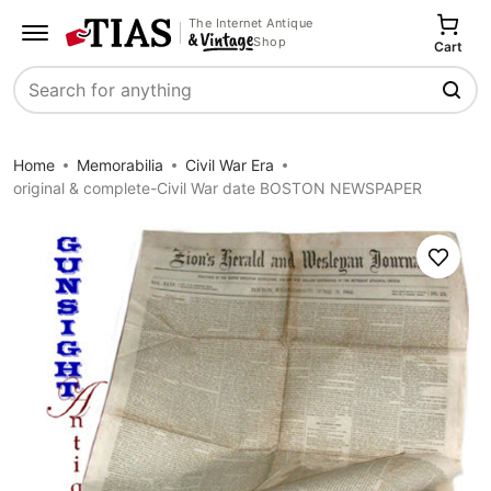
The Internet Antique
Shop
Cart
Search
Home
Memorabilia
Civil War Era
original & complete-Civil War date BOSTON NEWSPAPER
Save