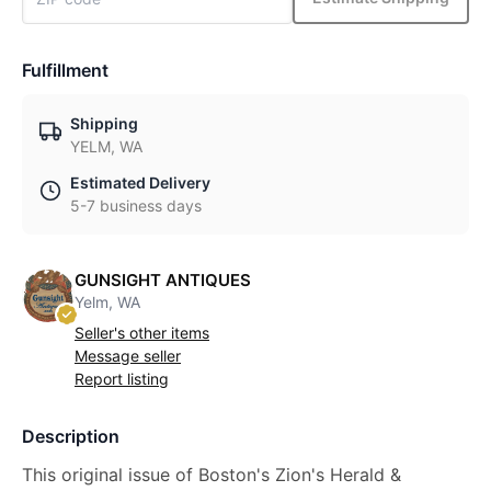
Fulfillment
Shipping
YELM, WA
Estimated Delivery
5-7 business days
GUNSIGHT ANTIQUES
Yelm, WA
Seller's other items
Message seller
Report listing
Description
This original issue of Boston's Zion's Herald &