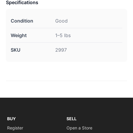
Specifications
Condition
Good
Weight
1–5 lbs
SKU
2997
BUY
SELL
Register
Open a Store