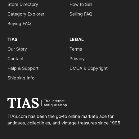
Store Directory
How to Sell
Category Explorer
Selling FAQ
Buying FAQ
TIAS
LEGAL
Our Story
Terms
Contact
Privacy
Help & Support
DMCA & Copyright
Shipping Info
The Internet
Antique Shop
TIAS.com has been the go-to online marketplace for
antiques, collectibles, and vintage treasures since 1995.