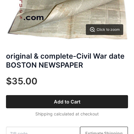
Click to zoom
original & complete-Civil War date
BOSTON NEWSPAPER
$35.00
Add to Cart
Shipping calculated at checkout
Estimate Shipping