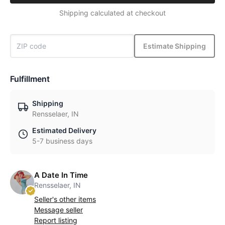
Shipping calculated at checkout
Estimate Shipping
Fulfillment
Shipping
Rensselaer, IN
Estimated Delivery
5-7 business days
A Date In Time
Rensselaer, IN
Seller's other items
Message seller
Report listing