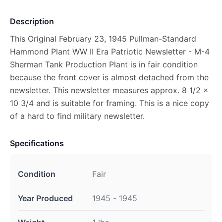
Description
This Original February 23, 1945 Pullman-Standard
Hammond Plant WW II Era Patriotic Newsletter - M-4
Sherman Tank Production Plant is in fair condition
because the front cover is almost detached from the
newsletter. This newsletter measures approx. 8 1/2 x
10 3/4 and is suitable for framing. This is a nice copy
of a hard to find military newsletter.
Specifications
Condition
Fair
Year Produced
1945 - 1945