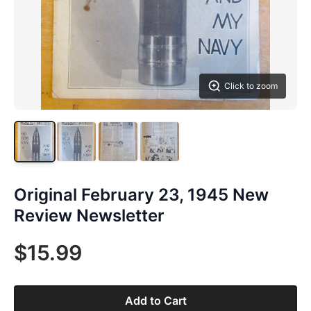
Click to zoom
Original February 23, 1945 New
Review Newsletter
$15.99
Add to Cart