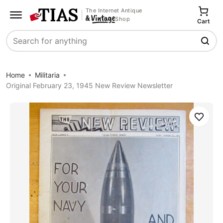
The Internet Antique
Shop
Cart
Search
Home
Militaria
Original February 23, 1945 New Review Newsletter
Save