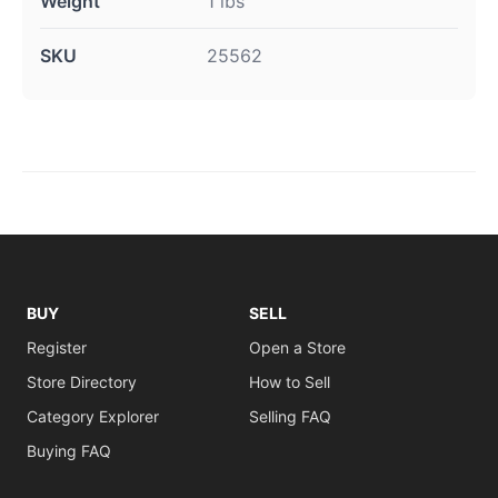
Weight
1 lbs
SKU
25562
BUY
SELL
Register
Open a Store
Store Directory
How to Sell
Category Explorer
Selling FAQ
Buying FAQ