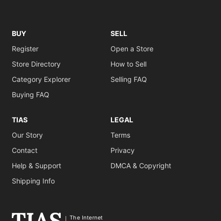
BUY
SELL
Register
Open a Store
Store Directory
How to Sell
Category Explorer
Selling FAQ
Buying FAQ
TIAS
LEGAL
Our Story
Terms
Contact
Privacy
Help & Support
DMCA & Copyright
Shipping Info
The Internet