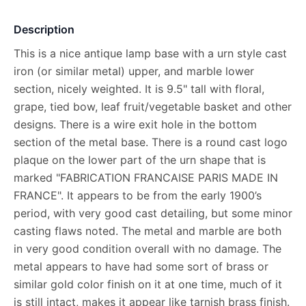
Description
This is a nice antique lamp base with a urn style cast
iron (or similar metal) upper, and marble lower
section, nicely weighted. It is 9.5" tall with floral,
grape, tied bow, leaf fruit/vegetable basket and other
designs. There is a wire exit hole in the bottom
section of the metal base. There is a round cast logo
plaque on the lower part of the urn shape that is
marked "FABRICATION FRANCAISE PARIS MADE IN
FRANCE". It appears to be from the early 1900’s
period, with very good cast detailing, but some minor
casting flaws noted. The metal and marble are both
in very good condition overall with no damage. The
metal appears to have had some sort of brass or
similar gold color finish on it at one time, much of it
is still intact, makes it appear like tarnish brass finish.