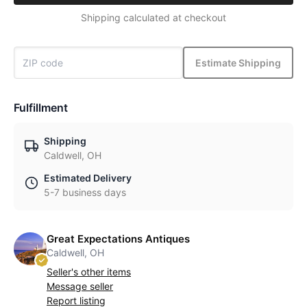
Shipping calculated at checkout
Estimate Shipping
Fulfillment
Shipping
Caldwell, OH
Estimated Delivery
5-7 business days
Great Expectations Antiques
Caldwell, OH
Seller's other items
Message seller
Report listing