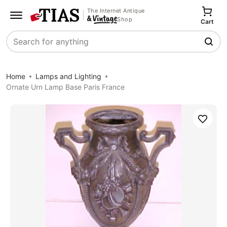
The Internet Antique
Shop
Cart
Search
Home
Lamps and Lighting
Ornate Urn Lamp Base Paris France
Save