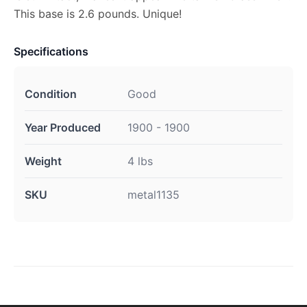
This base is 2.6 pounds. Unique!
Specifications
Condition
Good
Year Produced
1900 - 1900
Weight
4 lbs
SKU
metal1135