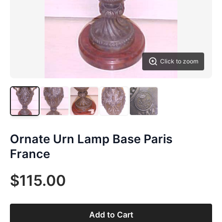
Click to zoom
Ornate Urn Lamp Base Paris
France
$115.00
Add to Cart