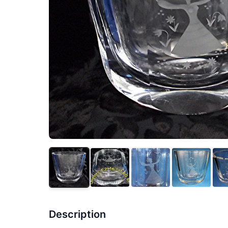
Description