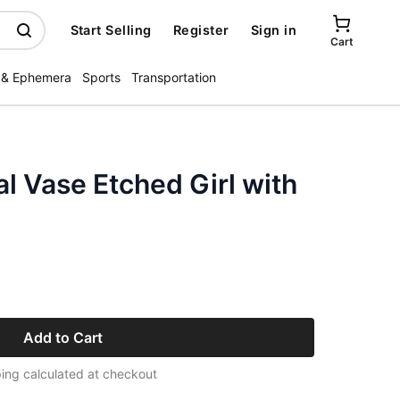
Start Selling
Register
Sign in
Cart
 & Ephemera
Sports
Transportation
al Vase Etched Girl with
Add to Cart
ing calculated at checkout