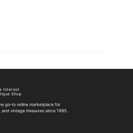
e Internet
tique Shop
e go-to online marketplace for
s, and vintage treasures since 1995.