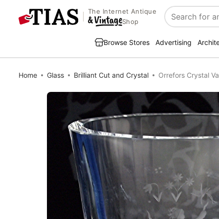
The Internet Antique
Search
Shop
Browse Stores
Advertising
Archit
Home
Glass
Brilliant Cut and Crystal
Orrefors Crystal Va