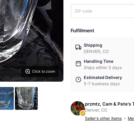
Fulfillment
Shipping
DENVER, CO
Handling Time
Ships within 3 days
Click to zoom
Estimated Delivery
5-7 business days
przmtz, Cam & Pete's 
Denver, CO
Seller's other items
Mes