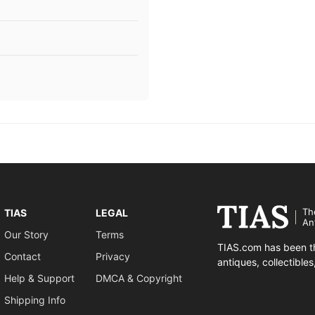
Th
TIAS
LEGAL
An
Our Story
Terms
TIAS.com has been th
Contact
Privacy
antiques, collectible
Help & Support
DMCA & Copyright
Shipping Info