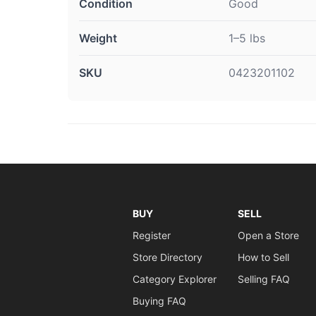
Condition
Good
Weight
1–5 lbs
SKU
0423201102
BUY
SELL
Register
Open a Store
Store Directory
How to Sell
Category Explorer
Selling FAQ
Buying FAQ