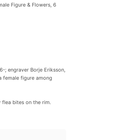
male Figure & Flowers, 6
-; engraver Borje Eriksson,
 a female figure among
lea bites on the rim.