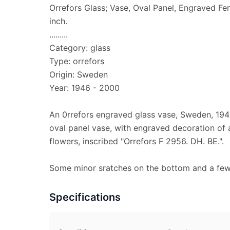
Orrefors Glass; Vase, Oval Panel, Engraved Fe
inch.
.........
Category: glass
Type: orrefors
Origin: Sweden
Year: 1946 - 2000
An 0rrefors engraved glass vase, Sweden, 1946
oval panel vase, with engraved decoration of
flowers, inscribed "Orrefors F 2956. DH. BE.".
Some minor sratches on the bottom and a few f
Specifications