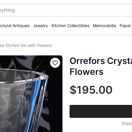
ectural Antiques
Jewelry
Kitchen Collectibles
Memorabilia
Paper
se Etched Girl with Flowers
Orrefors Cryst
Save
Flowers
$195.00
Shipp