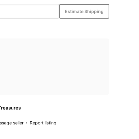
Estimate Shipping
Treasures
sage seller
Report listing