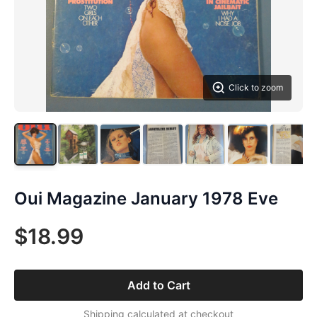
Click to zoom
Oui Magazine January 1978 Eve
$18.99
Add to Cart
Shipping calculated at checkout