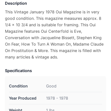
Description
This Vintage January 1978 Oui Magazine is in very
good condition. This magazine measures approx. 8
1/4 x 10 3/4 and is suitable for framing. This Oui
Magazine features Oui Centerfold is Eve,
Conversation with Jacqueline Bissett, Stephen King
On Fear, How To Turn A Woman On, Madame Claude
On Prostitution & More. This magazine is filled with
many articles & vintage ads.
Specifications
Condition
Good
Year Produced
1978 - 1978
Weight
1 lbs