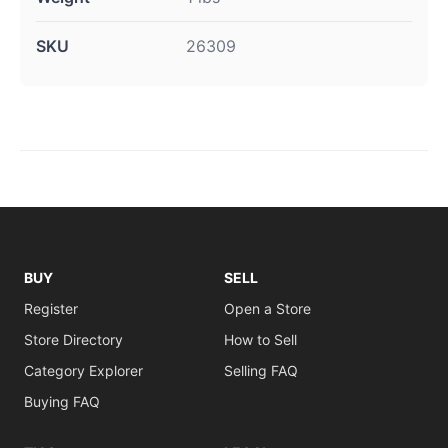
SKU
26309
BUY
SELL
Register
Open a Store
Store Directory
How to Sell
Category Explorer
Selling FAQ
Buying FAQ