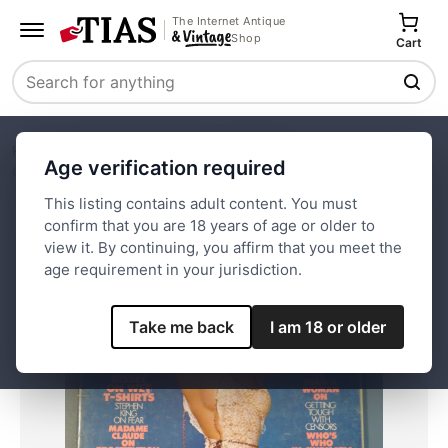
The Internet Antique
Shop
Cart
Search
Home
Paper and Ephemera
Magazines
Age verification required
Oui Magazine January 1978 Eve
This listing contains adult content. You must
confirm that you are 18 years of age or older to
Save
view it. By continuing, you affirm that you meet the
age requirement in your jurisdiction.
Take me back
I am 18 or older