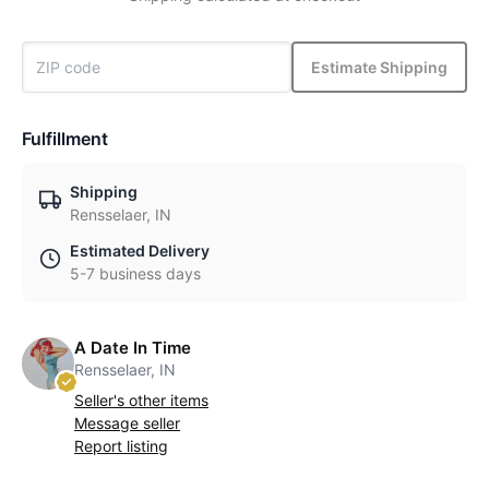
Estimate Shipping
Fulfillment
Shipping
Rensselaer, IN
Estimated Delivery
5-7 business days
A Date In Time
Rensselaer, IN
Seller's other items
Message seller
Report listing