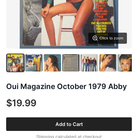
Click to zoom
Oui Magazine October 1979 Abby
$19.99
Add to Cart
Shipping calculated at checkout