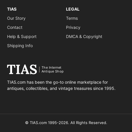
TIAS
LEGAL
Our Story
Terms
Contact
Privacy
Help & Support
DMCA & Copyright
Shipping Info
The Internet
Antique Shop
TIAS.com has been the go-to online marketplace for
antiques, collectibles, and vintage treasures since 1995.
© TIAS.com 1995-2026. All Rights Reserved.