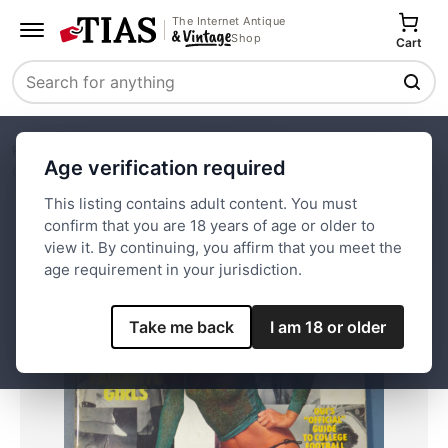
The Internet Antique
Shop
Cart
Search
Home
Paper and Ephemera
Magazines
Age verification required
Oui Magazine October 1979 Abby
This listing contains adult content. You must
confirm that you are 18 years of age or older to
Save
view it. By continuing, you affirm that you meet the
age requirement in your jurisdiction.
Take me back
I am 18 or older