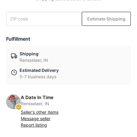
Estimate Shipping
Fulfillment
Shipping
Rensselaer, IN
Estimated Delivery
5-7 business days
A Date In Time
Rensselaer, IN
Seller's other items
Message seller
Report listing