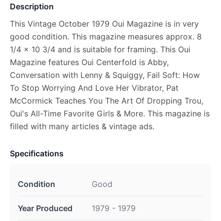
Description
This Vintage October 1979 Oui Magazine is in very
good condition. This magazine measures approx. 8
1/4 x 10 3/4 and is suitable for framing. This Oui
Magazine features Oui Centerfold is Abby,
Conversation with Lenny & Squiggy, Fail Soft: How
To Stop Worrying And Love Her Vibrator, Pat
McCormick Teaches You The Art Of Dropping Trou,
Oui's All-Time Favorite Girls & More. This magazine is
filled with many articles & vintage ads.
Specifications
Condition
Good
Year Produced
1979 - 1979