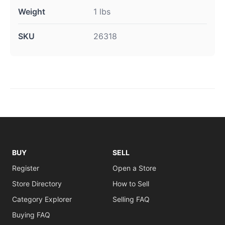
Weight
1 lbs
SKU
26318
BUY
SELL
Register
Open a Store
Store Directory
How to Sell
Category Explorer
Selling FAQ
Buying FAQ