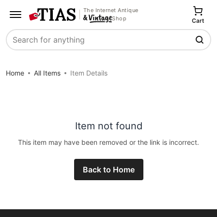
The Internet Antique
Shop
Cart
Search
Home
All Items
Item Details
Item not found
This item may have been removed or the link is incorrect.
Back to Home