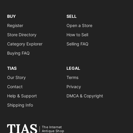
BUY
SELL
Register
Open a Store
Store Directory
How to Sell
Category Explorer
Selling FAQ
Buying FAQ
TIAS
LEGAL
Our Story
Terms
Contact
Privacy
Help & Support
DMCA & Copyright
Shipping Info
The Internet
Antique Shop