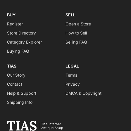
BUY
SELL
Register
Open a Store
Store Directory
How to Sell
Category Explorer
Selling FAQ
Buying FAQ
TIAS
LEGAL
Our Story
Terms
Contact
Privacy
Help & Support
DMCA & Copyright
Shipping Info
The Internet
Antique Shop