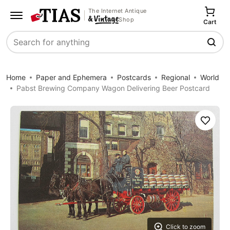
The Internet Antique
Shop
Cart
Search
Home
Paper and Ephemera
Postcards
Regional
World
Pabst Brewing Company Wagon Delivering Beer Postcard
Save
Click to zoom