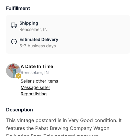
Fulfillment
Shipping
Rensselaer, IN
Estimated Delivery
5-7 business days
A Date In Time
Rensselaer, IN
Seller's other items
Message seller
Report listing
Description
This vintage postcard is in Very Good condition. It
features the Pabst Brewing Company Wagon
Delivering Beer. This postcard measures