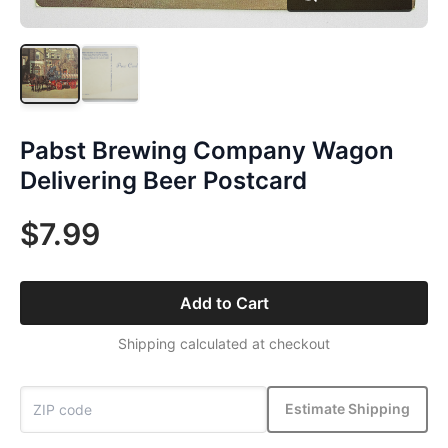
Pabst Brewing Company Wagon
Delivering Beer Postcard
$7.99
Add to Cart
Shipping calculated at checkout
Estimate Shipping