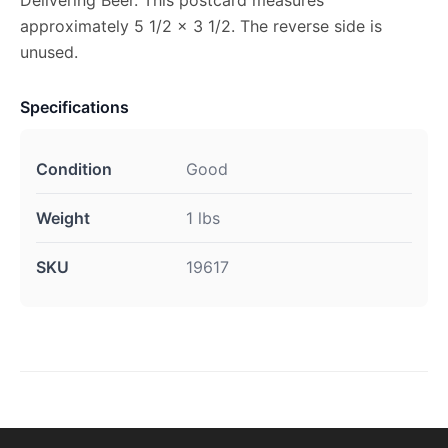
approximately 5 1/2 x 3 1/2. The reverse side is
unused.
Specifications
Condition
Good
Weight
1 lbs
SKU
19617