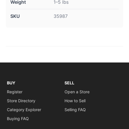
Weight
1–5 lbs
SKU
35987
BUY
SELL
Register
Open a Store
Store Directory
How to Sell
Category Explorer
Selling FAQ
Buying FAQ