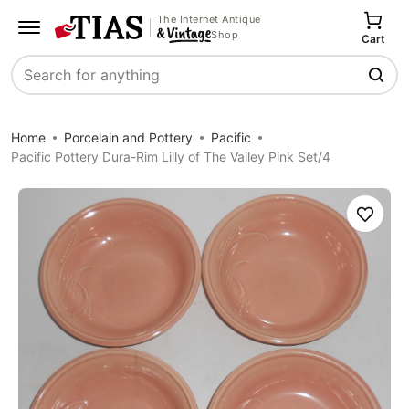
The Internet Antique
Shop
Cart
Search
Home
Porcelain and Pottery
Pacific
Pacific Pottery Dura-Rim Lilly of The Valley Pink Set/4
Save