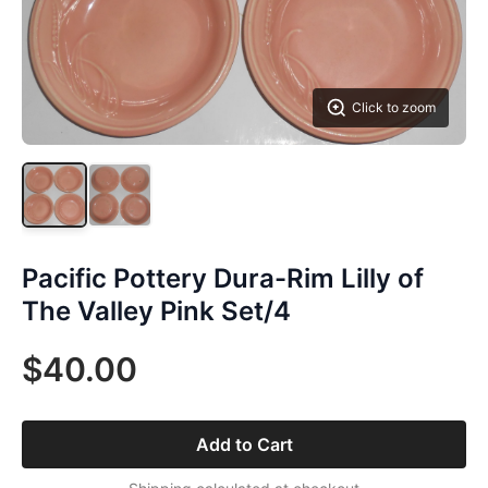
Click to zoom
Pacific Pottery Dura-Rim Lilly of
The Valley Pink Set/4
$40.00
Add to Cart