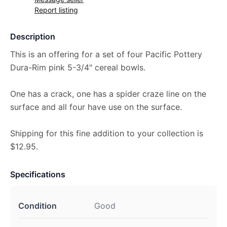
Report listing
Description
This is an offering for a set of four Pacific Pottery
Dura-Rim pink 5-3/4" cereal bowls.
One has a crack, one has a spider craze line on the
surface and all four have use on the surface.
Shipping for this fine addition to your collection is
$12.95.
Specifications
Condition
Good