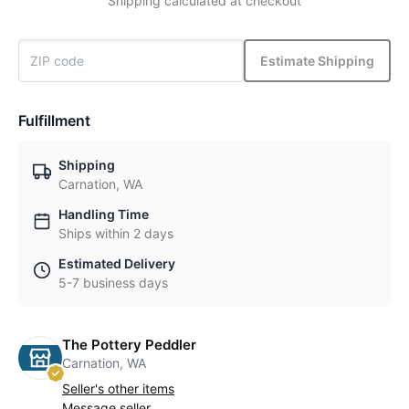
Shipping calculated at checkout
Estimate Shipping
Fulfillment
Shipping
Carnation, WA
Handling Time
Ships within 2 days
Estimated Delivery
5-7 business days
The Pottery Peddler
Carnation, WA
Seller's other items
Message seller